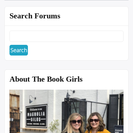
Search Forums
About The Book Girls