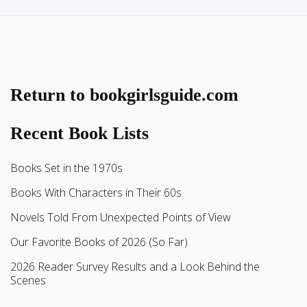
Return to bookgirlsguide.com
Recent Book Lists
Books Set in the 1970s
Books With Characters in Their 60s
Novels Told From Unexpected Points of View
Our Favorite Books of 2026 (So Far)
2026 Reader Survey Results and a Look Behind the
Scenes