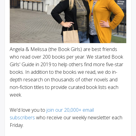
Angela & Melissa (the Book Girls) are best friends
who read over 200 books per year. We started Book
Girls' Guide in 2019 to help others find more five-star
books. In addition to the books we read, we do in-
depth research on thousands of other novels and
non-fiction titles to provide curated book lists each
week.
We'd love you to
join our 20,000+ email
subscribers
who receive our weekly newsletter each
Friday.