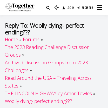
Skip
LOG IN
REGISTER
to
Because Books Are Better Together
Light
Together by Book Girls
content
mode
(click
Guide
Reply To: Woolly dying- perfect
to
ending???
switch
Home
Forums
to
dark)
The 2023 Reading Challenge Discussion
Groups
Archived Discussion Groups from 2023
Challenges
Read Around the USA – Traveling Across
States
THE LINCOLN HIGHWAY by Amor Towles
Woolly dying- perfect ending???