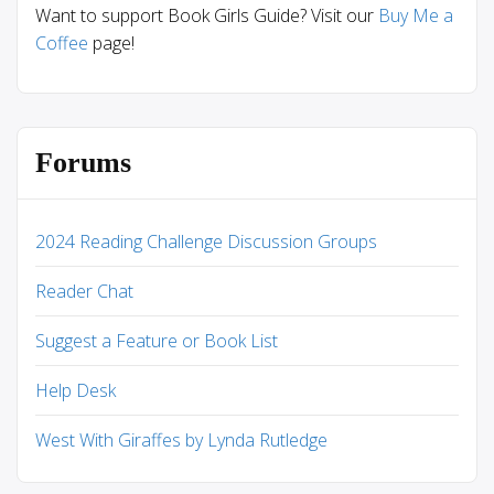
Want to support Book Girls Guide? Visit our
Buy Me a
Coffee
page!
Forums
2024 Reading Challenge Discussion Groups
Reader Chat
Suggest a Feature or Book List
Help Desk
West With Giraffes by Lynda Rutledge