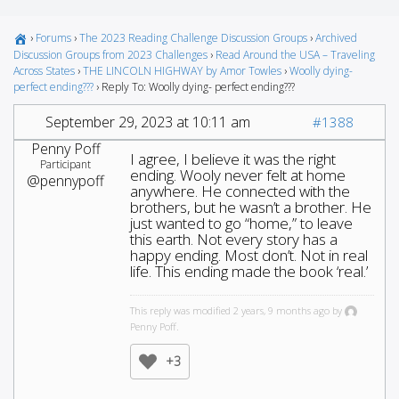
›
Forums
›
The 2023 Reading Challenge Discussion Groups
›
Archived
Discussion Groups from 2023 Challenges
›
Read Around the USA – Traveling
Across States
›
THE LINCOLN HIGHWAY by Amor Towles
›
Woolly dying-
perfect ending???
›
Reply To: Woolly dying- perfect ending???
September 29, 2023 at 10:11 am
#1388
Penny Poff
I agree, I believe it was the right
Participant
ending. Wooly never felt at home
@pennypoff
anywhere. He connected with the
brothers, but he wasn’t a brother. He
just wanted to go “home,” to leave
this earth. Not every story has a
happy ending. Most don’t. Not in real
life. This ending made the book ‘real.’
This reply was modified 2 years, 9 months ago by
Penny Poff.
+3