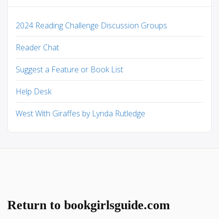
2024 Reading Challenge Discussion Groups
Reader Chat
Suggest a Feature or Book List
Help Desk
West With Giraffes by Lynda Rutledge
Return to bookgirlsguide.com