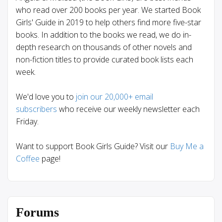
who read over 200 books per year. We started Book
Girls' Guide in 2019 to help others find more five-star
books. In addition to the books we read, we do in-
depth research on thousands of other novels and
non-fiction titles to provide curated book lists each
week.
We'd love you to
join our 20,000+ email
subscribers
who receive our weekly newsletter each
Friday.
Want to support Book Girls Guide? Visit our
Buy Me a
Coffee
page!
Forums