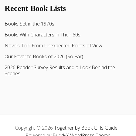
Recent Book Lists
Books Set in the 1970s
Books With Characters in Their 60s
Novels Told From Unexpected Points of View
Our Favorite Books of 2026 (So Far)
2026 Reader Survey Results and a Look Behind the
Scenes
Copyright © 2026
Together by Book Girls Guide
|
Powered by
BuddyX WordPress Theme