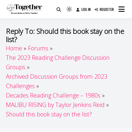
Skip
LOG IN
REGISTER
to
Because Books Are Better Together
Light
Together by Book Girls
content
mode
(click
Guide
Reply To: Should this book stay on the
to
list?
switch
Home
Forums
to
dark)
The 2023 Reading Challenge Discussion
Groups
Archived Discussion Groups from 2023
Challenges
Decades Reading Challenge – 1980s
MALIBU RISING by Taylor Jenkins Reid
Should this book stay on the list?