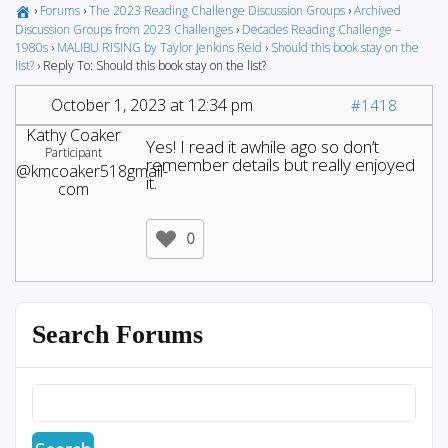
›
Forums
›
The 2023 Reading Challenge Discussion Groups
›
Archived
Discussion Groups from 2023 Challenges
›
Decades Reading Challenge –
1980s
›
MALIBU RISING by Taylor Jenkins Reid
›
Should this book stay on the
list?
›
Reply To: Should this book stay on the list?
October 1, 2023 at 12:34 pm
#1418
Kathy Coaker
Yes! I read it awhile ago so don’t
Participant
remember details but really enjoyed
@kmcoaker518gmail-
it.
com
0
Search Forums