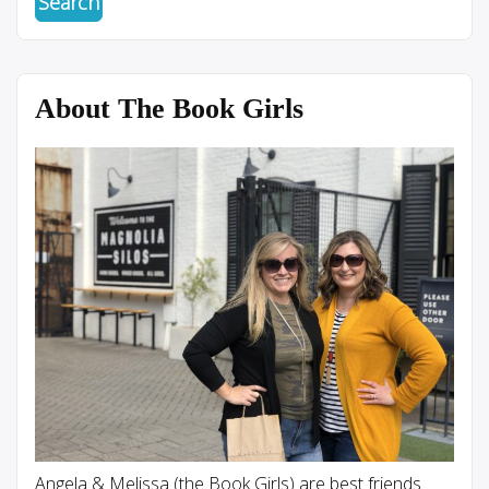
About The Book Girls
Angela & Melissa (the Book Girls) are best friends