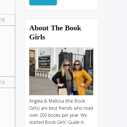
78
About The Book
Girls
18
Angela & Melissa (the Book
Girls) are best friends who read
over 200 books per year. We
started Book Girls' Guide in