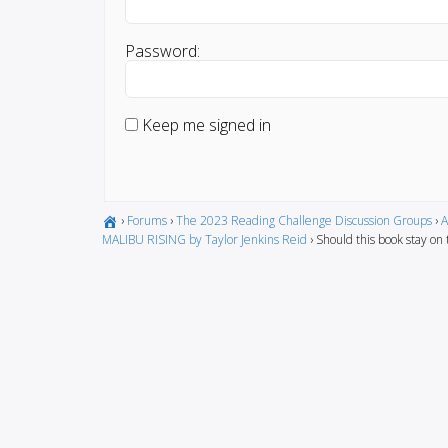
Password:
Keep me signed in
›
Forums
›
The 2023 Reading Challenge Discussion Groups
›
A
MALIBU RISING by Taylor Jenkins Reid
›
Should this book stay on t