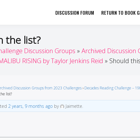
DISCUSSION FORUM
RETURN TO BOOK GI
her by Book Girls Guide
re Better Together
 the list?
hallenge Discussion Groups
Archived Discussion
MALIBU RISING by Taylor Jenkins Reid
Should this
rchived Discussion Groups from 2023 Challenges
›
Decades Reading Challenge – 19
he list?
ated
2 years, 9 months ago
by
Jaimette.