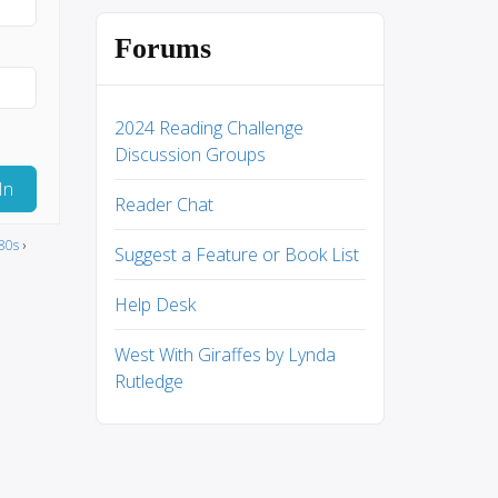
Forums
2024 Reading Challenge
Discussion Groups
In
Reader Chat
80s
›
Suggest a Feature or Book List
Help Desk
West With Giraffes by Lynda
Rutledge