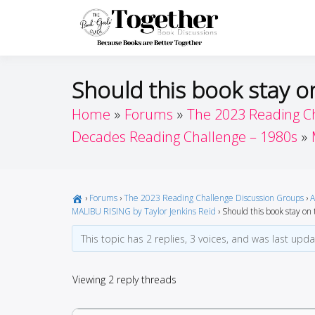
Skip
to
Toget
Because Books A
content
Should this book stay on
Home
Forums
The 2023 Reading C
Decades Reading Challenge – 1980s
›
Forums
›
The 2023 Reading Challenge Discussion Groups
›
A
MALIBU RISING by Taylor Jenkins Reid
›
Should this book stay on t
This topic has 2 replies, 3 voices, and was last upd
Viewing 2 reply threads