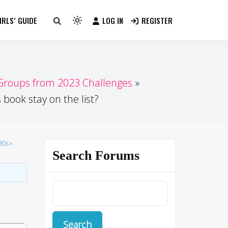
RLS’ GUIDE
LOG IN
REGISTER
Light
mode
(click
to
switch
 Groups from 2023 Challenges
to
 book stay on the list?
dark)
80s
›
Search Forums