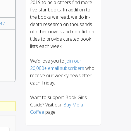
2019 to help others find more
five-star books. In addition to
the books we read, we do in-
47
depth research on thousands
of other novels and non-fiction
titles to provide curated book
lists each week.
We'd love you to
join our
20,000+ email subscribers
who
receive our weekly newsletter
each Friday.
Want to support Book Girls
Guide? Visit our
Buy Me a
Coffee
page!