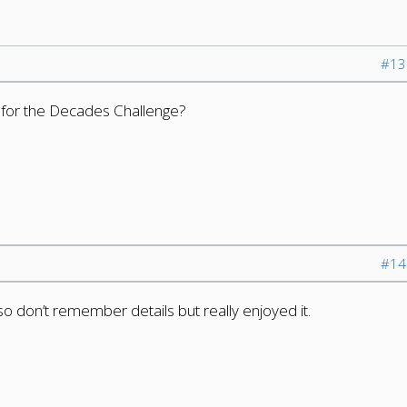
#13
t for the Decades Challenge?
#14
 so don’t remember details but really enjoyed it.