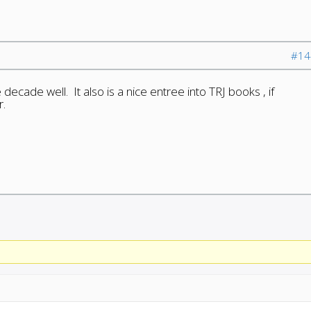
#14
 decade well. It also is a nice entree into TRJ books , if
r.