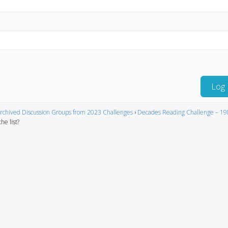
Log 
rchived Discussion Groups from 2023 Challenges
›
Decades Reading Challenge – 19
he list?