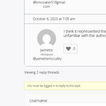
@kmcoaker518gmail-
com
October 6, 2023 at 7:05 am
I think it represented the
unfamiliar with the autho
0
Jaimette
Participant
@jaimettemcculley
Viewing 2 reply threads
You must be logged in to reply to this topic.
Username: