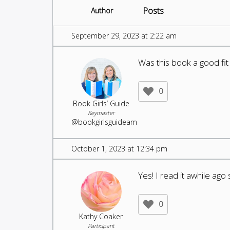
Posts
Author
September 29, 2023 at 2:22 am
Was this book a good fi
0
Book Girls’ Guide
Keymaster
@bookgirlsguideam
October 1, 2023 at 12:34 pm
Yes! I read it awhile ago
0
Kathy Coaker
Participant