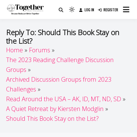
Skip
LOG IN
REGISTER
to
Because Books Are Better Together
Light
Together by Book Girls
content
mode
(click
Guide
Reply To: Should This Book Stay on
to
the List?
switch
Home
Forums
to
dark)
The 2023 Reading Challenge Discussion
Groups
Archived Discussion Groups from 2023
Challenges
Read Around the USA – AK, ID, MT, ND, SD
A Quiet Retreat by Kiersten Modglin
Should This Book Stay on the List?