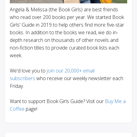
Angela & Melissa (the Book Girls) are best friends
who read over 200 books per year. We started Book
Girls' Guide in 2019 to help others find more five-star
books. In addition to the books we read, we do in-
depth research on thousands of other novels and
non-fiction titles to provide curated book lists each
week.
We'd love you to
join our 20,000+ email
subscribers
who receive our weekly newsletter each
Friday.
Want to support Book Girls Guide? Visit our
Buy Me a
Coffee
page!