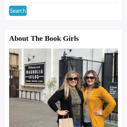
About The Book Girls