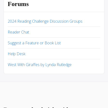
Forums
2024 Reading Challenge Discussion Groups
Reader Chat
Suggest a Feature or Book List
Help Desk
West With Giraffes by Lynda Rutledge