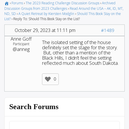
›
Forums
›
The 2023 Reading Challenge Discussion Groups
›
Archived
Discussion Groups from 2023 Challenges
›
Read Around the USA – AK, ID, MT,
ND, SD
›
A Quiet Retreat by Kiersten Modglin
›
Should This Book Stay on the
List?
›
Reply To: Should This Book Stay on the List?
October 29, 2023 at 11:11 pm
#1489
Anne Goff
The isolated setting of the house
Participant
definitely set the stage for the story.
@anneg
But, other than a mention of the
Black Hills, I didn’t feel the setting
reflected much about South Dakota.
0
Search Forums