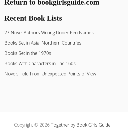
Return to bookgirlsguide.com
Recent Book Lists
27 Novel Authors Writing Under Pen Names
Books Set in Asia: Northern Countries
Books Set in the 1970s
Books With Characters in Their 60s
Novels Told From Unexpected Points of View
Copyright © 2026
Together by Book Girls Guide
|