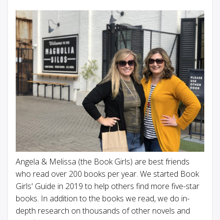
Angela & Melissa (the Book Girls) are best friends
who read over 200 books per year. We started Book
Girls' Guide in 2019 to help others find more five-star
books. In addition to the books we read, we do in-
depth research on thousands of other novels and