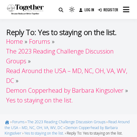
Skip
LOG IN
REGISTER
to
Because Books Are Better Together
Light
Together by Book Girls
content
mode
(click
Guide
Reply To: Yes to staying on the list.
to
Home
Forums
switch
The 2023 Reading Challenge Discussion
to
dark)
Groups
Read Around the USA – MD, NC, OH, VA, WV,
DC
Demon Copperhead by Barbara Kingsolver
Yes to staying on the list.
›
Forums
›
The 2023 Reading Challenge Discussion Groups
›
Read Around
the USA – MD, NC, OH, VA, WV, DC
›
Demon Copperhead by Barbara
Kingsolver
›
Yes to staying on the list.
›
Reply To: Yes to staying on the list.