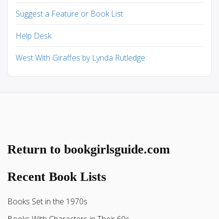
Suggest a Feature or Book List
Help Desk
West With Giraffes by Lynda Rutledge
Return to bookgirlsguide.com
Recent Book Lists
Books Set in the 1970s