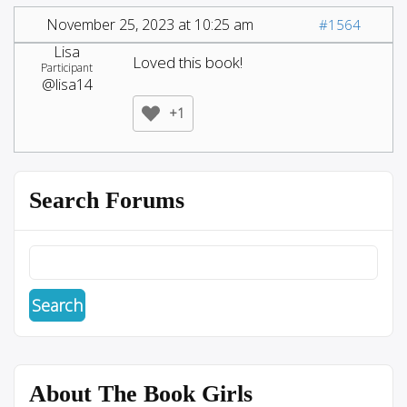
November 25, 2023 at 10:25 am
#1564
Lisa
Loved this book!
Participant
@lisa14
+1
Search Forums
About The Book Girls