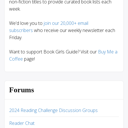
non-fiction titles to provide curated book lists each
week.
We'd love you to
join our 20,000+ email
subscribers
who receive our weekly newsletter each
Friday.
Want to support Book Girls Guide? Visit our
Buy Me a
Coffee
page!
Forums
2024 Reading Challenge Discussion Groups
Reader Chat