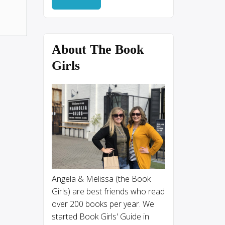
About The Book
Girls
Angela & Melissa (the Book
Girls) are best friends who read
over 200 books per year. We
started Book Girls' Guide in