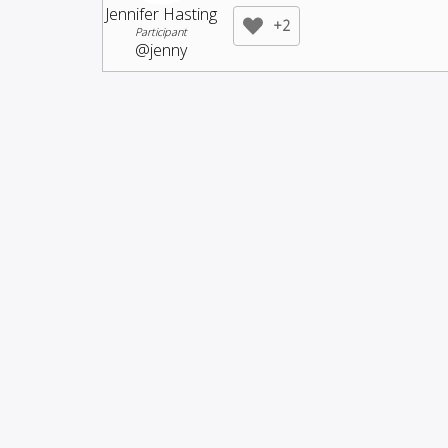
Jennifer Hasting
+2
Participant
@jenny