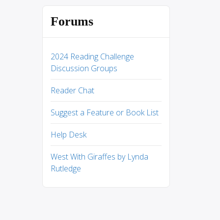
Forums
2024 Reading Challenge
Discussion Groups
Reader Chat
Suggest a Feature or Book List
Help Desk
West With Giraffes by Lynda
Rutledge