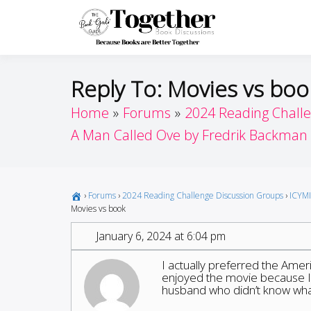
Skip
to
Toget
Because Books A
content
Reply To: Movies vs boo
Home
Forums
2024 Reading Chall
A Man Called Ove by Fredrik Backman
›
Forums
›
2024 Reading Challenge Discussion Groups
›
ICYMI
Movies vs book
January 6, 2024 at 6:04 pm
I actually preferred the Ameri
enjoyed the movie because I 
husband who didn’t know what