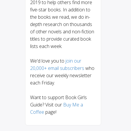
2019 to help others find more
five-star books. In addition to
the books we read, we do in-
depth research on thousands
of other novels and non-fiction
titles to provide curated book
lists each week.
We'd love you to
join our
20,000+ email subscribers
who
receive our weekly newsletter
each Friday.
Want to support Book Girls
Guide? Visit our
Buy Me a
Coffee
page!