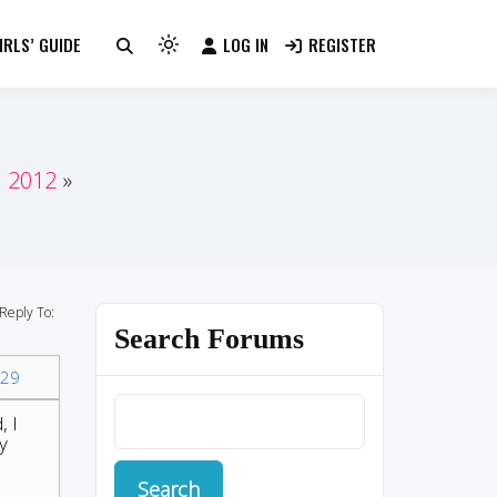
RLS’ GUIDE
LOG IN
REGISTER
Light
mode
(click
to
switch
n 2012
to
dark)
Reply To:
Search Forums
29
, I
y