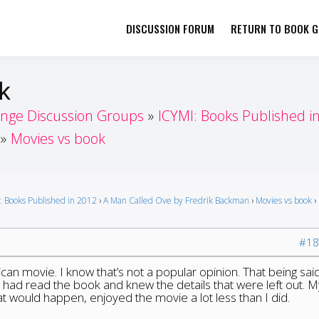
DISCUSSION FORUM
RETURN TO BOOK GI
her by Book Girls Guide
re Better Together
k
enge Discussion Groups
ICYMI: Books Published i
Movies vs book
: Books Published in 2012
›
A Man Called Ove by Fredrik Backman
›
Movies vs book
›
#18
can movie. I know that’s not a popular opinion. That being said
had read the book and knew the details that were left out. M
 would happen, enjoyed the movie a lot less than I did.