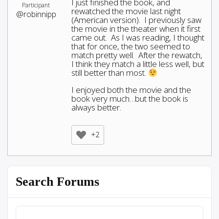
I just finished the book, and
Participant
rewatched the movie last night
@robinnipp
(American version). I previously saw
the movie in the theater when it first
came out. As I was reading, I thought
that for once, the two seemed to
match pretty well. After the rewatch,
I think they match a little less well, but
still better than most.
I enjoyed both the movie and the
book very much…but the book is
always better.
+2
Search Forums