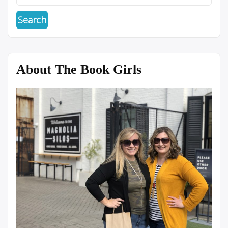
About The Book Girls