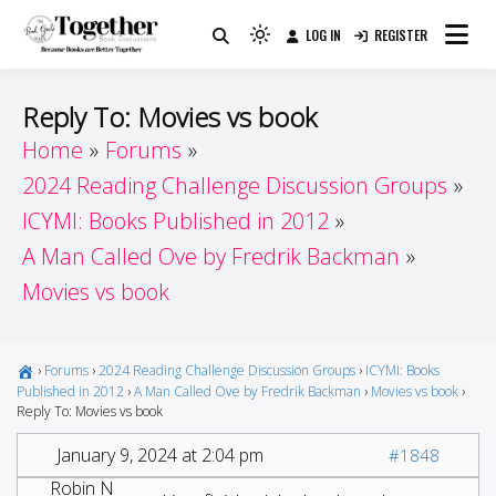
Skip
LOG IN
REGISTER
to
Because Books Are Better Together
Light
Together by Book Girls
content
mode
(click
Guide
Reply To: Movies vs book
to
Home
Forums
switch
2024 Reading Challenge Discussion Groups
to
dark)
ICYMI: Books Published in 2012
A Man Called Ove by Fredrik Backman
Movies vs book
›
Forums
›
2024 Reading Challenge Discussion Groups
›
ICYMI: Books
Published in 2012
›
A Man Called Ove by Fredrik Backman
›
Movies vs book
›
Reply To: Movies vs book
January 9, 2024 at 2:04 pm
#1848
Robin N