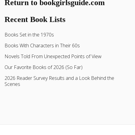
Return to bookgirlsguide.com
Recent Book Lists
Books Set in the 1970s
Books With Characters in Their 60s
Novels Told From Unexpected Points of View
Our Favorite Books of 2026 (So Far)
2026 Reader Survey Results and a Look Behind the
Scenes