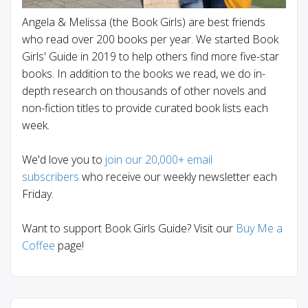
Angela & Melissa (the Book Girls) are best friends
who read over 200 books per year. We started Book
Girls' Guide in 2019 to help others find more five-star
books. In addition to the books we read, we do in-
depth research on thousands of other novels and
non-fiction titles to provide curated book lists each
week.
We'd love you to
join our 20,000+ email
subscribers
who receive our weekly newsletter each
Friday.
Want to support Book Girls Guide? Visit our
Buy Me a
Coffee
page!