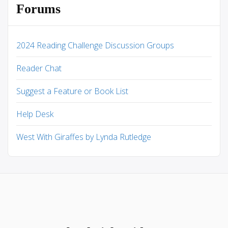
Forums
2024 Reading Challenge Discussion Groups
Reader Chat
Suggest a Feature or Book List
Help Desk
West With Giraffes by Lynda Rutledge