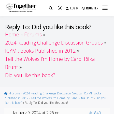
Skip
LOG IN
REGISTER
to
Because Books Are Better Together
Light
Together by Book Girls
content
mode
(click
Guide
Reply To: Did you like this book?
to
Home
Forums
switch
2024 Reading Challenge Discussion Groups
to
dark)
ICYMI: Books Published in 2012
Tell the Wolves I’m Home by Carol Rifka
Brunt
Did you like this book?
›
Forums
›
2024 Reading Challenge Discussion Groups
›
ICYMI: Books
Published in 2012
›
Tell the Wolves I’m Home by Carol Rifka Brunt
›
Did you
like this book?
›
Reply To: Did you like this book?
January 9, 2024 at 2:26 pm
#1849