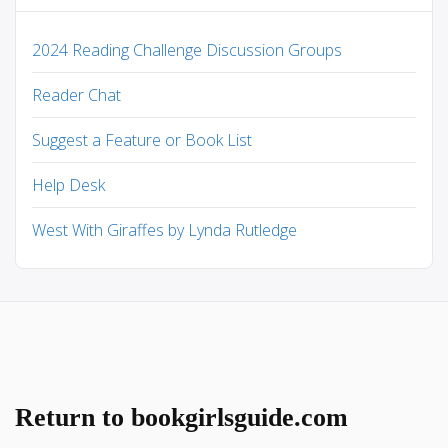
2024 Reading Challenge Discussion Groups
Reader Chat
Suggest a Feature or Book List
Help Desk
West With Giraffes by Lynda Rutledge
Return to bookgirlsguide.com