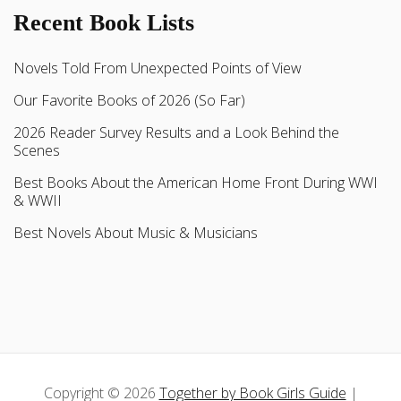
Recent Book Lists
Novels Told From Unexpected Points of View
Our Favorite Books of 2026 (So Far)
2026 Reader Survey Results and a Look Behind the
Scenes
Best Books About the American Home Front During WWI
& WWII
Best Novels About Music & Musicians
Copyright © 2026
Together by Book Girls Guide
|