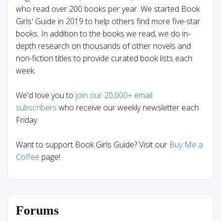
who read over 200 books per year. We started Book
Girls' Guide in 2019 to help others find more five-star
books. In addition to the books we read, we do in-
depth research on thousands of other novels and
non-fiction titles to provide curated book lists each
week.
We'd love you to
join our 20,000+ email
subscribers
who receive our weekly newsletter each
Friday.
Want to support Book Girls Guide? Visit our
Buy Me a
Coffee
page!
Forums