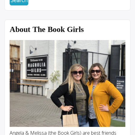
About The Book Girls
Angela & Melissa (the Book Girls) are best friends