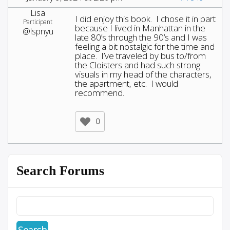
Lisa
I did enjoy this book. I chose it in part
Participant
because I lived in Manhattan in the
@lspnyu
late 80’s through the 90’s and I was
feeling a bit nostalgic for the time and
place. I’ve traveled by bus to/from
the Cloisters and had such strong
visuals in my head of the characters,
the apartment, etc. I would
recommend.
0
Search Forums