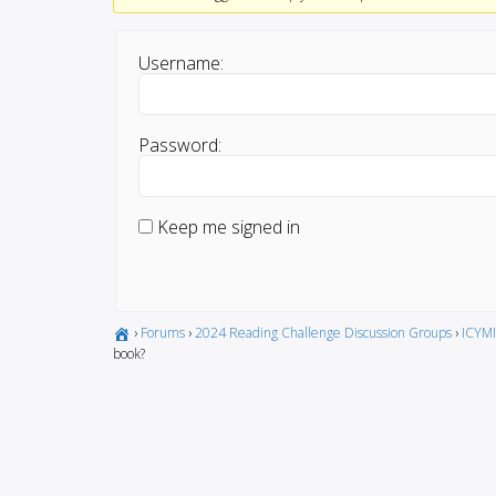
Username:
Password:
Keep me signed in
›
Forums
›
2024 Reading Challenge Discussion Groups
›
ICYMI
book?