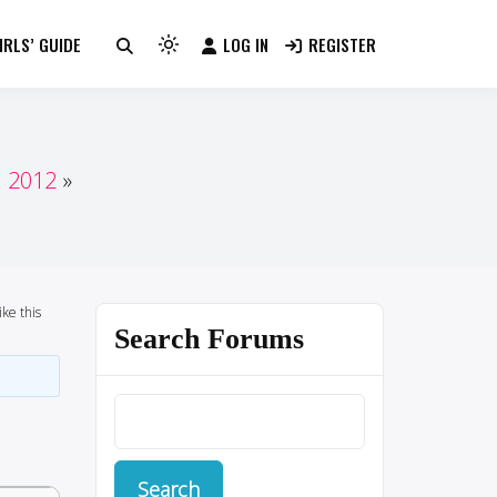
RLS’ GUIDE
LOG IN
REGISTER
Light
mode
(click
to
switch
n 2012
to
dark)
ike this
Search Forums