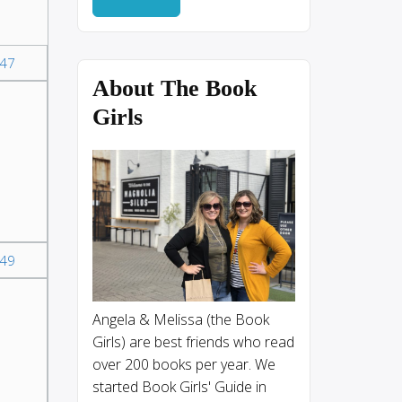
47
About The Book
Girls
49
Angela & Melissa (the Book
,
Girls) are best friends who read
over 200 books per year. We
started Book Girls' Guide in