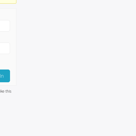
In
ike this