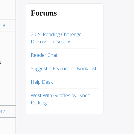
Forums
19
2024 Reading Challenge
Discussion Groups
Reader Chat
o
Suggest a Feature or Book List
Help Desk
West With Giraffes by Lynda
Rutledge
37