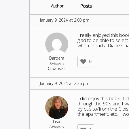
Posts
Author
January 9, 2024 at 2:03 pm
I really enjoyed this bo
glad to be able to select
when I read a Diane Cha
Barbara
0
Participant
@babs22
January 9, 2024 at 2:26 pm
I did enjoy this book. I c
through the 90’s and I wa
by bus to/from the Clois
the apartment, etc. I 
Lisa
Participant