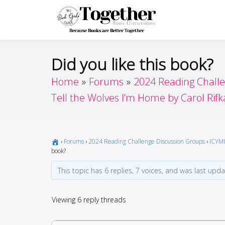
Skip
to
Toget
Because Books A
content
Did you like this book?
Home
Forums
2024 Reading Chall
Tell the Wolves I’m Home by Carol Rifk
›
Forums
›
2024 Reading Challenge Discussion Groups
›
ICYMI
book?
This topic has 6 replies, 7 voices, and was last upd
Viewing 6 reply threads