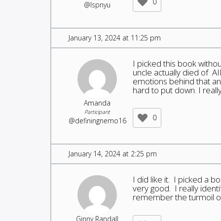
0
@lspnyu
January 13, 2024 at 11:25 pm
I picked this book witho
uncle actually died of AI
emotions behind that and
hard to put down. I really
Amanda
Participant
0
@definingnemo16
January 14, 2024 at 2:25 pm
I did like it. I picked a
very good. I really ident
remember the turmoil of
Ginny Randall