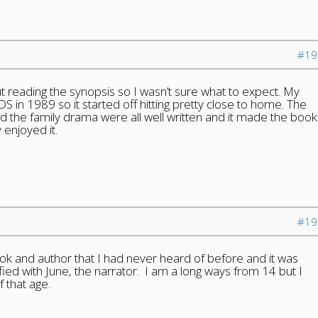
#19
ut reading the synopsis so I wasn’t sure what to expect. My
DS in 1989 so it started off hitting pretty close to home. The
 the family drama were all well written and it made the book
 enjoyed it.
#19
 book and author that I had never heard of before and it was
ified with June, the narrator. I am a long ways from 14 but I
 that age.