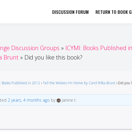
DISCUSSION FORUM
RETURN TO BOOK GI
her by Book Girls Guide
re Better Together
enge Discussion Groups
ICYMI: Books Published i
a Brunt
Did you like this book?
: Books Published in 2012
›
Tell the Wolves I’m Home by Carol Rifka Brunt
›
Did you l
ated
2 years, 4 months ago
by
Janine t.