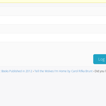
Log 
: Books Published in 2012
›
Tell the Wolves I’m Home by Carol Rifka Brunt
›
Did you l