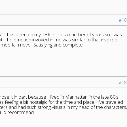
#18
ok. It has been on my TBR list for a number of years so I was
 it. The emotion invoked in me was similar to that invoked
mberlain novel. Satisfying and complete.
#18
hose it in part because I lived in Manhattan in the late 80’s
s feeling a bit nostalgic for the time and place. I’ve traveled
ters and had such strong visuals in my head of the characters
would recommend.