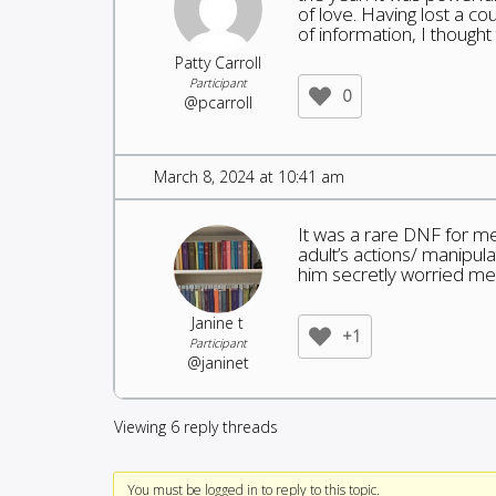
of love. Having lost a co
of information, I thought
Patty Carroll
Participant
0
@pcarroll
March 8, 2024 at 10:41 am
It was a rare DNF for me,
adult’s actions/ manipul
him secretly worried me
Janine t
+1
Participant
@janinet
Viewing 6 reply threads
You must be logged in to reply to this topic.