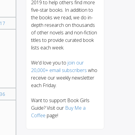
2019 to help others find more
five-star books. In addition to
the books we read, we do in-
17
depth research on thousands
of other novels and non-fiction
titles to provide curated book
lists each week.
We'd love you to
join our
20,000+ email subscribers
who
receive our weekly newsletter
each Friday.
36
Want to support Book Girls
Guide? Visit our
Buy Me a
Coffee
page!