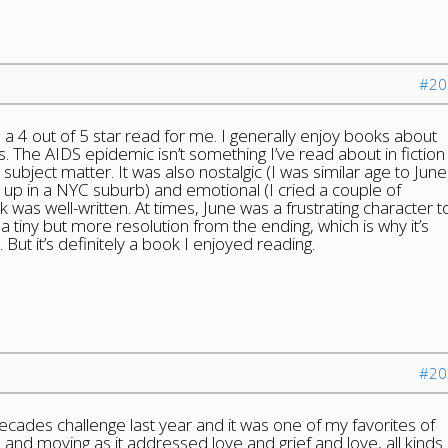
#20
as a 4 out of 5 star read for me. I generally enjoy books about
 The AIDS epidemic isn’t something I’ve read about in fiction
subject matter. It was also nostalgic (I was similar age to June
w up in a NYC suburb) and emotional (I cried a couple of
k was well-written. At times, June was a frustrating character t
a tiny but more resolution from the ending, which is why it’s
 But it’s definitely a book I enjoyed reading.
#20
decades challenge last year and it was one of my favorites of
 and moving as it addressed love and grief and love, all kinds