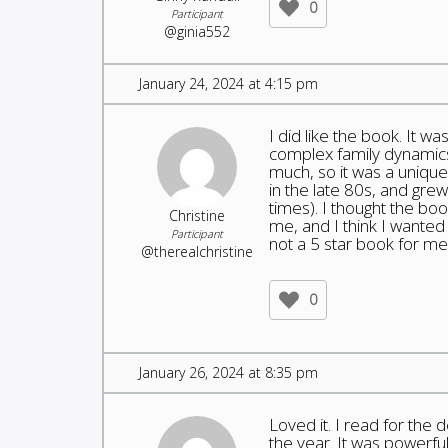
0
Participant
@ginia552
January 24, 2024 at 4:15 pm
I did like the book. It w
complex family dynamics.
much, so it was a unique 
in the late 80s, and gre
times). I thought the boo
Christine
me, and I think I wanted 
Participant
not a 5 star book for me.
@therealchristine
0
January 26, 2024 at 8:35 pm
Loved it. I read for the 
the year. It was powerful