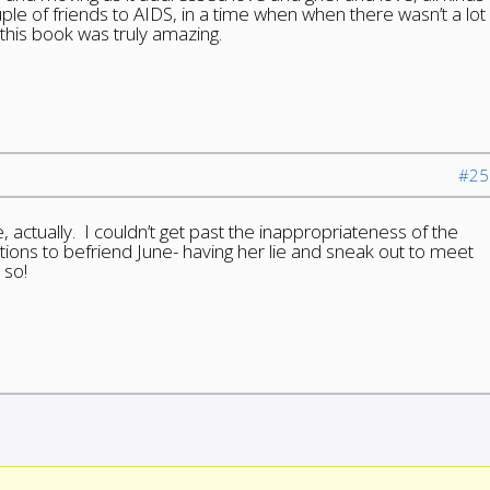
uple of friends to AIDS, in a time when when there wasn’t a lot
 this book was truly amazing.
#25
 actually. I couldn’t get past the inappropriateness of the
ations to befriend June- having her lie and sneak out to meet
 so!