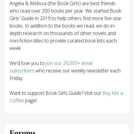
Angela & Melissa (the Book Girls) are best friends
who read over 200 books per year. We started Book
Girls' Guide in 2019 to help others find more five-star
books. In addition to the books we read, we do in-
depth research on thousands of other novels and
non-fiction titles to provide curated book lists each
week.
We'd love you to
join our 20,000+ email
subscribers
who receive our weekly newsletter each
Friday.
Want to support Book Girls Guide? Visit our
Buy Me a
Coffee
page!
Forums