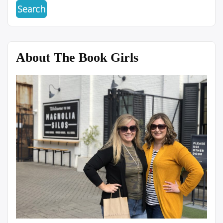
About The Book Girls