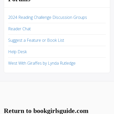
2024 Reading Challenge Discussion Groups
Reader Chat
Suggest a Feature or Book List
Help Desk
West With Giraffes by Lynda Rutledge
Return to bookgirlsguide.com