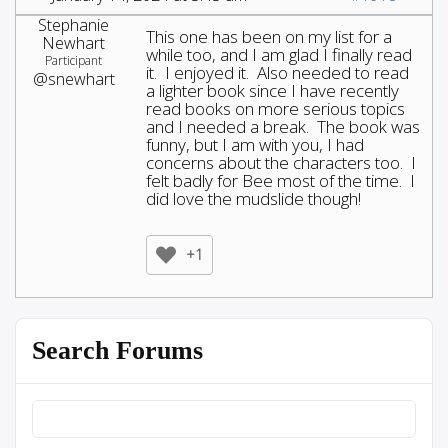
Stephanie
This one has been on my list for a
Newhart
while too, and I am glad I finally read
Participant
it. I enjoyed it. Also needed to read
@snewhart
a lighter book since I have recently
read books on more serious topics
and I needed a break. The book was
funny, but I am with you, I had
concerns about the characters too. I
felt badly for Bee most of the time. I
did love the mudslide though!
+1
Search Forums