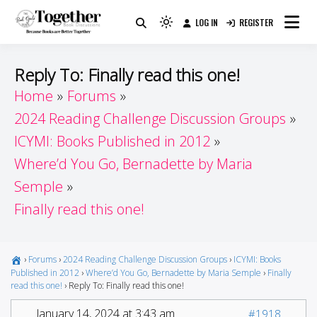
Skip
LOG IN
REGISTER
to
Because Books Are Better Together
Light
Together by Book Girls
content
mode
(click
Guide
Reply To: Finally read this one!
to
Home
Forums
switch
2024 Reading Challenge Discussion Groups
to
dark)
ICYMI: Books Published in 2012
Where’d You Go, Bernadette by Maria
Semple
Finally read this one!
›
Forums
›
2024 Reading Challenge Discussion Groups
›
ICYMI: Books
Published in 2012
›
Where’d You Go, Bernadette by Maria Semple
›
Finally
read this one!
›
Reply To: Finally read this one!
January 14, 2024 at 3:43 am
#1918