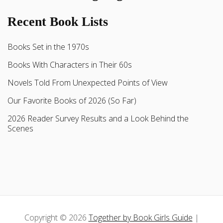
Recent Book Lists
Books Set in the 1970s
Books With Characters in Their 60s
Novels Told From Unexpected Points of View
Our Favorite Books of 2026 (So Far)
2026 Reader Survey Results and a Look Behind the
Scenes
Copyright © 2026
Together by Book Girls Guide
|