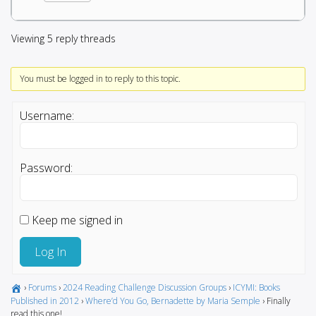
Viewing 5 reply threads
You must be logged in to reply to this topic.
Username:
Password:
Keep me signed in
Log In
›
Forums
›
2024 Reading Challenge Discussion Groups
›
ICYMI: Books
Published in 2012
›
Where’d You Go, Bernadette by Maria Semple
›
Finally
read this one!