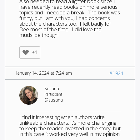
Also needed to read a lighter book since I
have recently read books on more serious
topics and I needed a break. The book was
funny, but I am with you, I had concerns
about the characters too. I felt badly for
Bee most of the time. I did love the
mudslide though!
+1
January 14, 2024 at 7:24 am
#1921
Susana
Participant
@susana
I find it interesting when authors write
unlikeable characters, it’s more challenging
to keep the reader invested in the story, but
in this case it worked very well in my opinion.