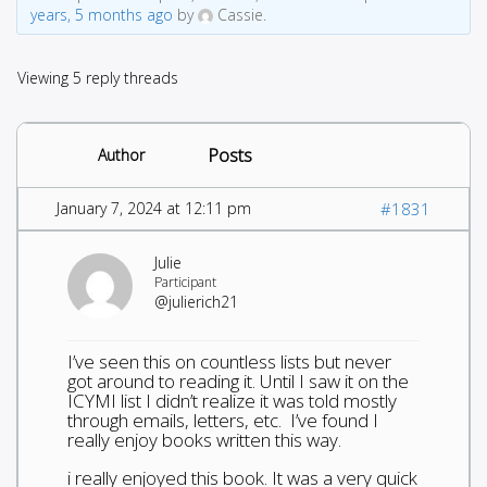
years, 5 months ago
by
Cassie.
Viewing 5 reply threads
Posts
Author
January 7, 2024 at 12:11 pm
#1831
Julie
Participant
@julierich21
I’ve seen this on countless lists but never
got around to reading it. Until I saw it on the
ICYMI list I didn’t realize it was told mostly
through emails, letters, etc. I’ve found I
really enjoy books written this way.
i really enjoyed this book. It was a very quick