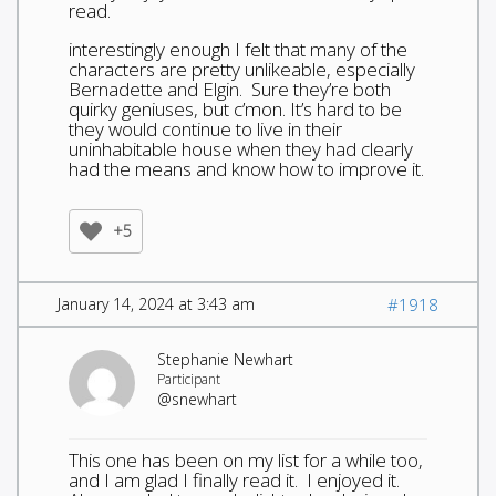
read.
interestingly enough I felt that many of the
characters are pretty unlikeable, especially
Bernadette and Elgin. Sure they’re both
quirky geniuses, but c’mon. It’s hard to be
they would continue to live in their
uninhabitable house when they had clearly
had the means and know how to improve it.
+5
January 14, 2024 at 3:43 am
#1918
Stephanie Newhart
Participant
@snewhart
This one has been on my list for a while too,
and I am glad I finally read it. I enjoyed it.