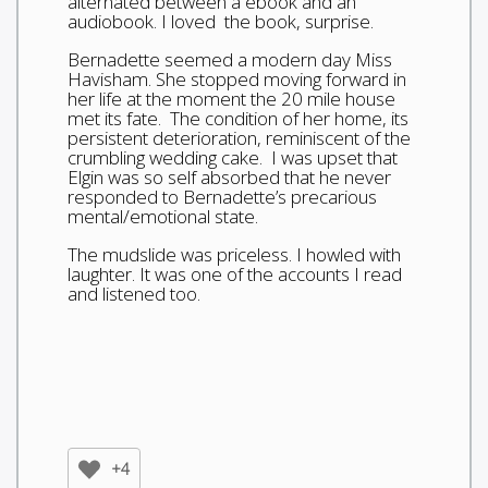
alternated between a ebook and an
audiobook. I loved the book, surprise.
Bernadette seemed a modern day Miss
Havisham. She stopped moving forward in
her life at the moment the 20 mile house
met its fate. The condition of her home, its
persistent deterioration, reminiscent of the
crumbling wedding cake. I was upset that
Elgin was so self absorbed that he never
responded to Bernadette’s precarious
mental/emotional state.
The mudslide was priceless. I howled with
laughter. It was one of the accounts I read
and listened too.
+4