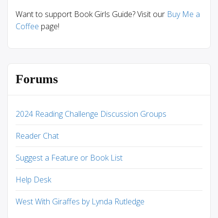
Want to support Book Girls Guide? Visit our
Buy Me a
Coffee
page!
Forums
2024 Reading Challenge Discussion Groups
Reader Chat
Suggest a Feature or Book List
Help Desk
West With Giraffes by Lynda Rutledge