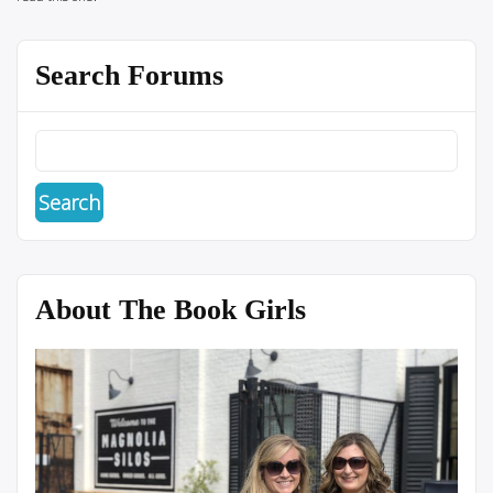
Search Forums
About The Book Girls