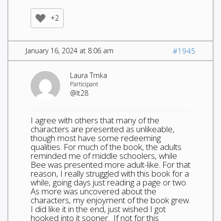
+2
January 16, 2024 at 8:06 am
#1945
Laura Trnka
Participant
@lt28
I agree with others that many of the
characters are presented as unlikeable,
though most have some redeeming
qualities. For much of the book, the adults
reminded me of middle schoolers, while
Bee was presented more adult-like. For that
reason, I really struggled with this book for a
while, going days just reading a page or two.
As more was uncovered about the
characters, my enjoyment of the book grew.
I did like it in the end, just wished I got
hooked into it sooner. If not for this