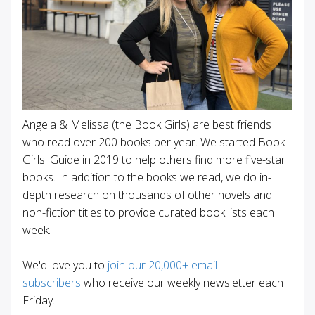
Angela & Melissa (the Book Girls) are best friends
who read over 200 books per year. We started Book
Girls' Guide in 2019 to help others find more five-star
books. In addition to the books we read, we do in-
depth research on thousands of other novels and
non-fiction titles to provide curated book lists each
week.
We'd love you to
join our 20,000+ email
subscribers
who receive our weekly newsletter each
Friday.