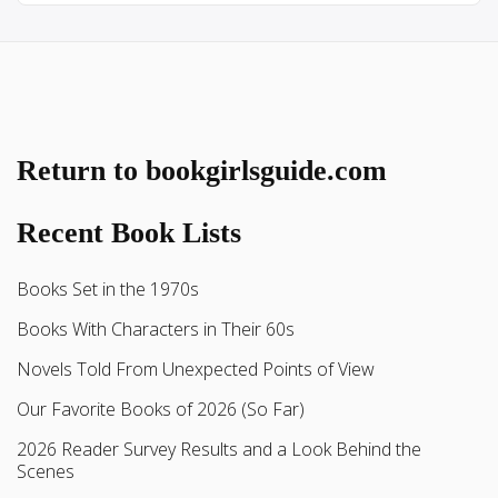
Return to bookgirlsguide.com
Recent Book Lists
Books Set in the 1970s
Books With Characters in Their 60s
Novels Told From Unexpected Points of View
Our Favorite Books of 2026 (So Far)
2026 Reader Survey Results and a Look Behind the
Scenes