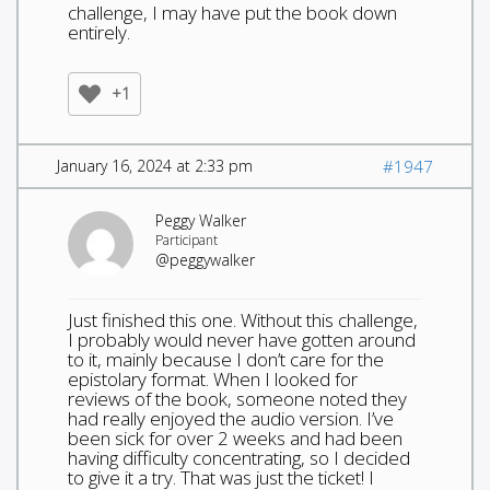
challenge, I may have put the book down
entirely.
+1
January 16, 2024 at 2:33 pm
#1947
Peggy Walker
Participant
@peggywalker
Just finished this one. Without this challenge,
I probably would never have gotten around
to it, mainly because I don’t care for the
epistolary format. When I looked for
reviews of the book, someone noted they
had really enjoyed the audio version. I’ve
been sick for over 2 weeks and had been
having difficulty concentrating, so I decided
to give it a try. That was just the ticket! I