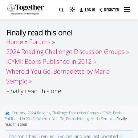
Skip
LOG IN
REGISTER
to
Because Books Are Better Together
Light
Together by Book Girls
content
mode
(click
Guide
Finally read this one!
to
Home
Forums
switch
2024 Reading Challenge Discussion Groups
to
dark)
ICYMI: Books Published in 2012
Where’d You Go, Bernadette by Maria
Semple
Finally read this one!
›
Forums
›
2024 Reading Challenge Discussion Groups
›
ICYMI: Books
Published in 2012
›
Where’d You Go, Bernadette by Maria Semple
›
Finally
read this one!
This topic has 5 replies, 6 voices, and was last updated
2