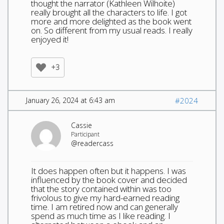
thought the narrator (Kathleen Wilhoite)
really brought all the characters to life. I got
more and more delighted as the book went
on. So different from my usual reads. I really
enjoyed it!
+3
January 26, 2024 at 6:43 am
#2024
Cassie
Participant
@readercass
It does happen often but it happens. I was
influenced by the book cover and decided
that the story contained within was too
frivolous to give my hard-earned reading
time. I am retired now and can generally
spend as much time as I like reading. I