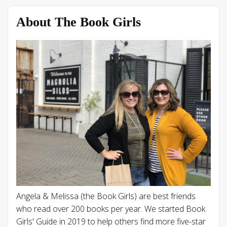
About The Book Girls
Angela & Melissa (the Book Girls) are best friends
who read over 200 books per year. We started Book
Girls' Guide in 2019 to help others find more five-star