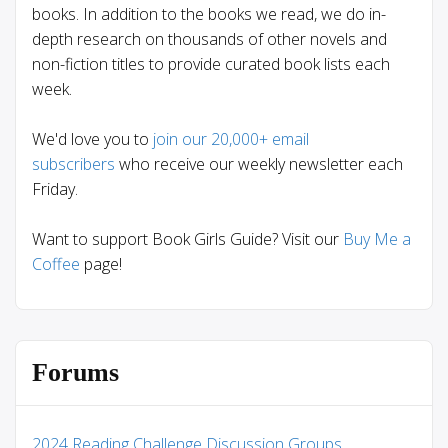
books. In addition to the books we read, we do in-
depth research on thousands of other novels and
non-fiction titles to provide curated book lists each
week.
We'd love you to
join our 20,000+ email
subscribers
who receive our weekly newsletter each
Friday.
Want to support Book Girls Guide? Visit our
Buy Me a
Coffee
page!
Forums
2024 Reading Challenge Discussion Groups