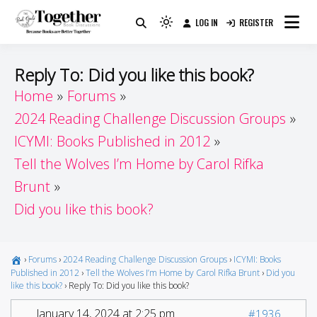
Skip
LOG IN
REGISTER
to
Because Books Are Better Together
Light
Together by Book Girls
content
mode
(click
Guide
Reply To: Did you like this book?
to
Home
Forums
switch
2024 Reading Challenge Discussion Groups
to
dark)
ICYMI: Books Published in 2012
Tell the Wolves I’m Home by Carol Rifka
Brunt
Did you like this book?
›
Forums
›
2024 Reading Challenge Discussion Groups
›
ICYMI: Books
Published in 2012
›
Tell the Wolves I’m Home by Carol Rifka Brunt
›
Did you
like this book?
›
Reply To: Did you like this book?
January 14, 2024 at 2:25 pm
#1936