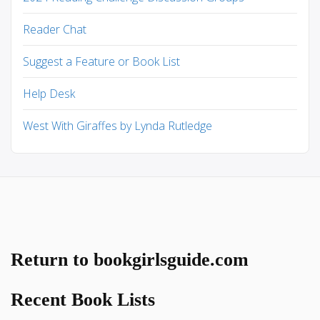
Reader Chat
Suggest a Feature or Book List
Help Desk
West With Giraffes by Lynda Rutledge
Return to bookgirlsguide.com
Recent Book Lists