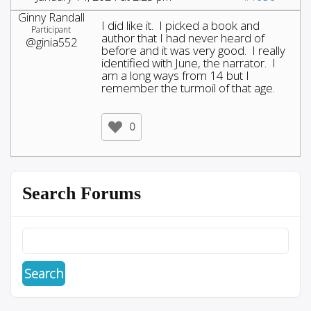
Ginny Randall
I did like it. I picked a book and
Participant
author that I had never heard of
@ginia552
before and it was very good. I really
identified with June, the narrator. I
am a long ways from 14 but I
remember the turmoil of that age.
0
Search Forums