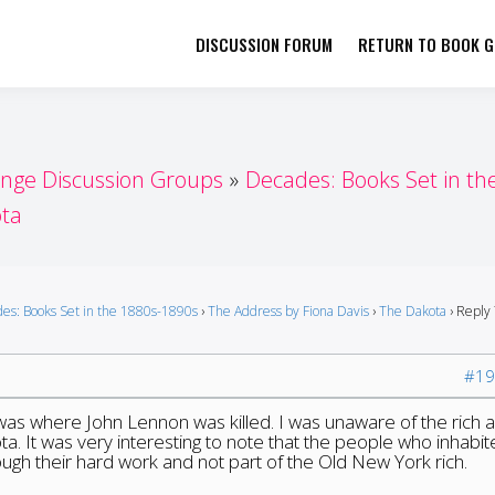
DISCUSSION FORUM
RETURN TO BOOK GI
her by Book Girls Guide
re Better Together
enge Discussion Groups
Decades: Books Set in th
ta
es: Books Set in the 1880s-1890s
›
The Address by Fiona Davis
›
The Dakota
›
Reply 
#19
was where John Lennon was killed. I was unaware of the rich 
ta. It was very interesting to note that the people who inhabi
rough their hard work and not part of the Old New York rich.