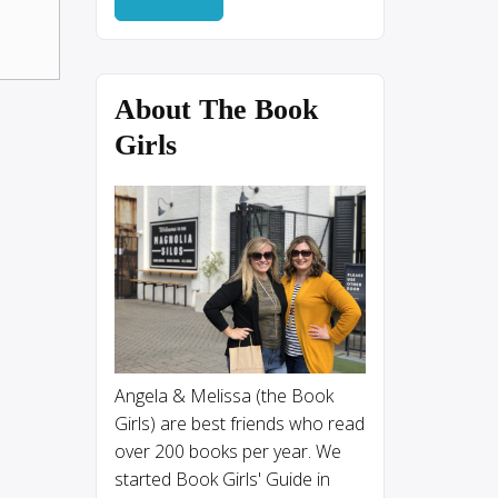
About The Book
Girls
Angela & Melissa (the Book
Girls) are best friends who read
over 200 books per year. We
started Book Girls' Guide in