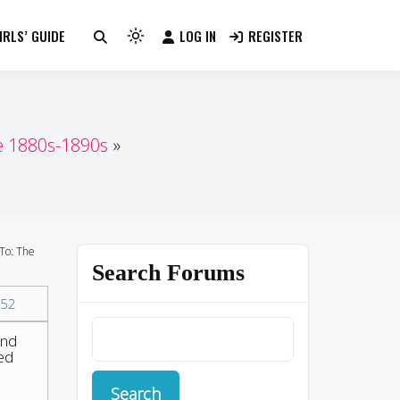
RLS’ GUIDE
LOG IN
REGISTER
Light
mode
(click
to
switch
e 1880s-1890s
to
dark)
To: The
Search Forums
52
and
ted