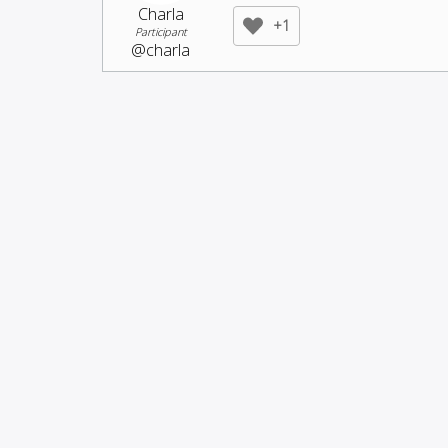
Charla
+1
Participant
@charla