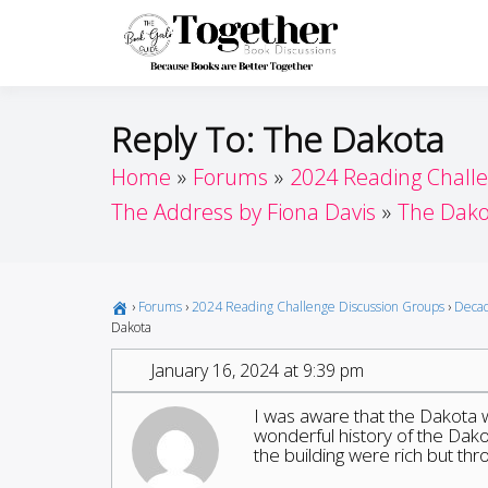
Skip
to
Toget
Because Books A
content
Reply To: The Dakota
Home
Forums
2024 Reading Chall
The Address by Fiona Davis
The Dako
›
Forums
›
2024 Reading Challenge Discussion Groups
›
Decad
Dakota
January 16, 2024 at 9:39 pm
I was aware that the Dakota 
wonderful history of the Dako
the building were rich but th