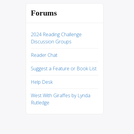
Forums
2024 Reading Challenge
Discussion Groups
Reader Chat
Suggest a Feature or Book List
Help Desk
West With Giraffes by Lynda
Rutledge