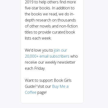
2019 to help others find more
five-star books. In addition to
the books we read, we do in-
depth research on thousands
of other novels and non-fiction
titles to provide curated book
lists each week.
We'd love you to
join our
20,000+ email subscribers
who
receive our weekly newsletter
each Friday.
Want to support Book Girls
Guide? Visit our
Buy Me a
Coffee
page!