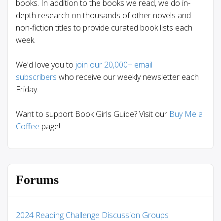
books. In addition to the books we read, we do in-
depth research on thousands of other novels and
non-fiction titles to provide curated book lists each
week.
We'd love you to
join our 20,000+ email
subscribers
who receive our weekly newsletter each
Friday.
Want to support Book Girls Guide? Visit our
Buy Me a
Coffee
page!
Forums
2024 Reading Challenge Discussion Groups