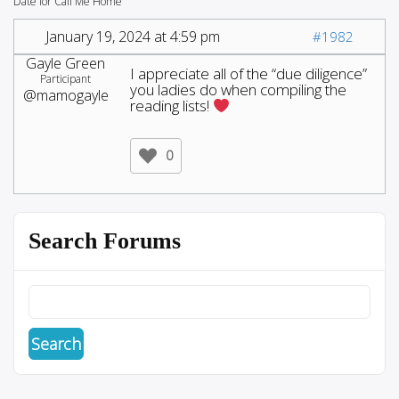
Date for Call Me Home
January 19, 2024 at 4:59 pm
#1982
Gayle Green
I appreciate all of the “due diligence”
Participant
you ladies do when compiling the
@mamogayle
reading lists!
0
Search Forums