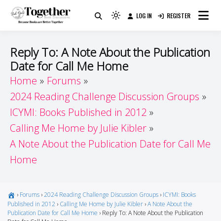
Skip
LOG IN
REGISTER
to
Because Books Are Better Together
Light
Together by Book Girls
content
mode
(click
Guide
Reply To: A Note About the Publication
to
Date for Call Me Home
switch
Home
Forums
to
dark)
2024 Reading Challenge Discussion Groups
ICYMI: Books Published in 2012
Calling Me Home by Julie Kibler
A Note About the Publication Date for Call Me
Home
›
Forums
›
2024 Reading Challenge Discussion Groups
›
ICYMI: Books
Published in 2012
›
Calling Me Home by Julie Kibler
›
A Note About the
Publication Date for Call Me Home
›
Reply To: A Note About the Publication