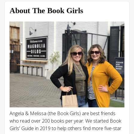
About The Book Girls
Angela & Melissa (the Book Girls) are best friends
who read over 200 books per year. We started Book
Girls' Guide in 2019 to help others find more five-star