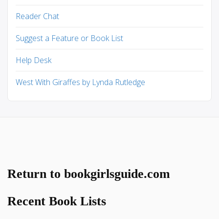
Reader Chat
Suggest a Feature or Book List
Help Desk
West With Giraffes by Lynda Rutledge
Return to bookgirlsguide.com
Recent Book Lists