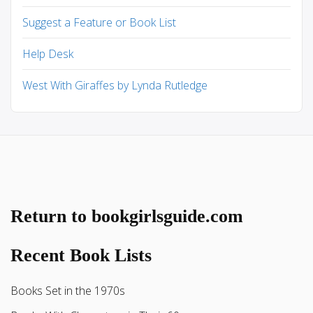
Suggest a Feature or Book List
Help Desk
West With Giraffes by Lynda Rutledge
Return to bookgirlsguide.com
Recent Book Lists
Books Set in the 1970s