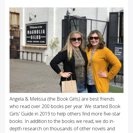
Angela & Melissa (the Book Girls) are best friends
who read over 200 books per year. We started Book
Girls' Guide in 2019 to help others find more five-star
books. In addition to the books we read, we do in-
depth research on thousands of other novels and