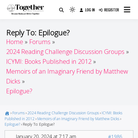
Skip
LOG IN
REGISTER
to
Because Books Are Better Together
Light
Together by Book Girls
content
mode
(click
Guide
Reply To: Epilogue?
to
Home
Forums
switch
2024 Reading Challenge Discussion Groups
to
dark)
ICYMI: Books Published in 2012
Memoirs of an Imaginary Friend by Matthew
Dicks
Epilogue?
›
Forums
›
2024 Reading Challenge Discussion Groups
›
ICYMI: Books
Published in 2012
›
Memoirs of an Imaginary Friend by Matthew Dicks
›
Epilogue?
›
Reply To: Epilogue?
January 20, 2024 at 7:17 am
#1986