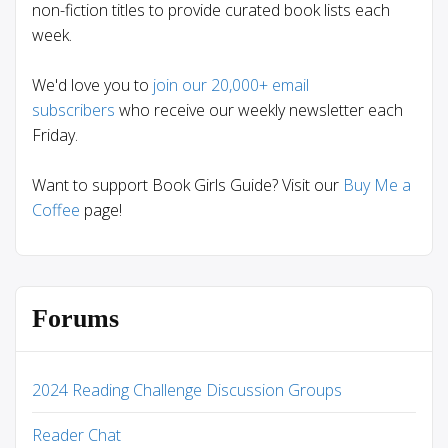
non-fiction titles to provide curated book lists each
week.
We'd love you to
join our 20,000+ email
subscribers
who receive our weekly newsletter each
Friday.
Want to support Book Girls Guide? Visit our
Buy Me a
Coffee
page!
Forums
2024 Reading Challenge Discussion Groups
Reader Chat