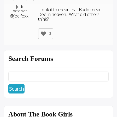
Jodi
I took it to mean that Budo meant
Participant
Dee in heaven. What did others
@jodifoxx
think?
0
Search Forums
About The Book Girls