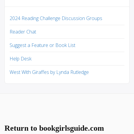
2024 Reading Challenge Discussion Groups
Reader Chat
Suggest a Feature or Book List
Help Desk
West With Giraffes by Lynda Rutledge
Return to bookgirlsguide.com