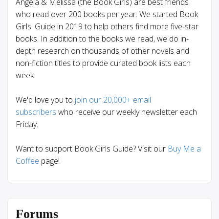
Angela & Melissa (the Book Girls) are best friends
who read over 200 books per year. We started Book
Girls' Guide in 2019 to help others find more five-star
books. In addition to the books we read, we do in-
depth research on thousands of other novels and
non-fiction titles to provide curated book lists each
week.
We'd love you to
join our 20,000+ email
subscribers
who receive our weekly newsletter each
Friday.
Want to support Book Girls Guide? Visit our
Buy Me a
Coffee
page!
Forums