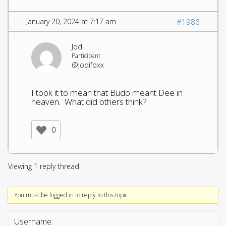
January 20, 2024 at 7:17 am
#1986
Jodi
Participant
@jodifoxx
I took it to mean that Budo meant Dee in
heaven. What did others think?
0
Viewing 1 reply thread
You must be logged in to reply to this topic.
Username: