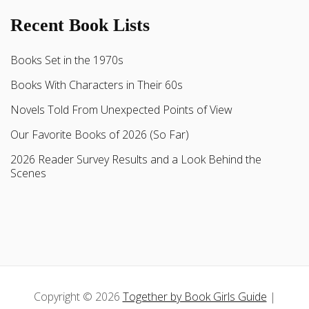
Recent Book Lists
Books Set in the 1970s
Books With Characters in Their 60s
Novels Told From Unexpected Points of View
Our Favorite Books of 2026 (So Far)
2026 Reader Survey Results and a Look Behind the
Scenes
Copyright © 2026
Together by Book Girls Guide
|