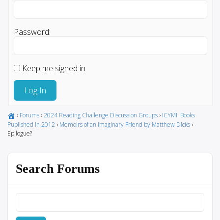
Password:
Keep me signed in
Log In
›
Forums
›
2024 Reading Challenge Discussion Groups
›
ICYMI: Books
Published in 2012
›
Memoirs of an Imaginary Friend by Matthew Dicks
›
Epilogue?
Search Forums