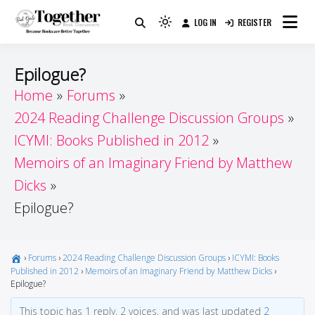
Skip
LOG IN
REGISTER
to
Because Books Are Better Together
Light
Together by Book Girls
content
mode
(click
Guide
Epilogue?
to
Home
Forums
switch
2024 Reading Challenge Discussion Groups
to
dark)
ICYMI: Books Published in 2012
Memoirs of an Imaginary Friend by Matthew
Dicks
Epilogue?
›
Forums
›
2024 Reading Challenge Discussion Groups
›
ICYMI: Books
Published in 2012
›
Memoirs of an Imaginary Friend by Matthew Dicks
›
Epilogue?
This topic has 1 reply, 2 voices, and was last updated
2