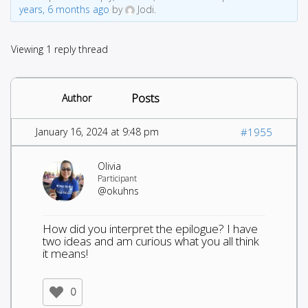
years, 6 months ago
by
Jodi.
Viewing 1 reply thread
Posts
Author
January 16, 2024 at 9:48 pm
#1955
Olivia
Participant
@okuhns
How did you interpret the epilogue? I have
two ideas and am curious what you all think
it means!
0