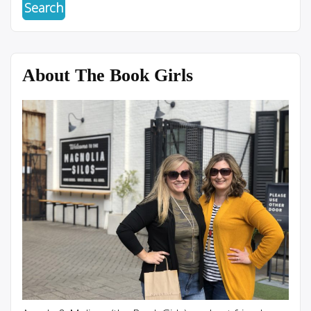
About The Book Girls