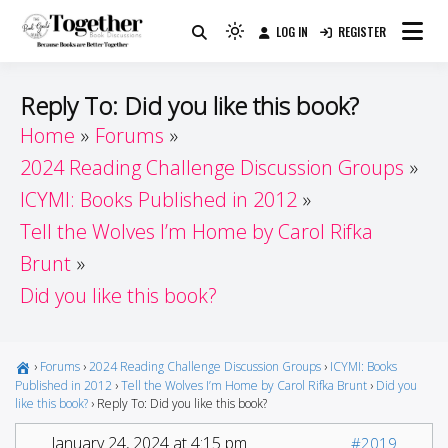
Skip
LOG IN
REGISTER
to
Because Books Are Better Together
Light
Together by Book Girls
content
mode
(click
Guide
Reply To: Did you like this book?
to
Home
Forums
switch
2024 Reading Challenge Discussion Groups
to
dark)
ICYMI: Books Published in 2012
Tell the Wolves I’m Home by Carol Rifka
Brunt
Did you like this book?
›
Forums
›
2024 Reading Challenge Discussion Groups
›
ICYMI: Books
Published in 2012
›
Tell the Wolves I’m Home by Carol Rifka Brunt
›
Did you
like this book?
›
Reply To: Did you like this book?
January 24, 2024 at 4:15 pm
#2019