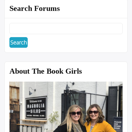
Search Forums
About The Book Girls