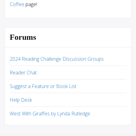
Coffee
page!
Forums
2024 Reading Challenge Discussion Groups
Reader Chat
Suggest a Feature or Book List
Help Desk
West With Giraffes by Lynda Rutledge