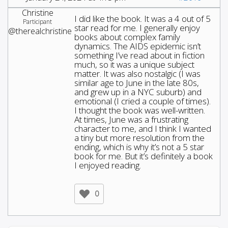
Christine
I did like the book. It was a 4 out of 5
Participant
star read for me. I generally enjoy
@therealchristine
books about complex family
dynamics. The AIDS epidemic isn’t
something I’ve read about in fiction
much, so it was a unique subject
matter. It was also nostalgic (I was
similar age to June in the late 80s,
and grew up in a NYC suburb) and
emotional (I cried a couple of times).
I thought the book was well-written.
At times, June was a frustrating
character to me, and I think I wanted
a tiny but more resolution from the
ending, which is why it’s not a 5 star
book for me. But it’s definitely a book
I enjoyed reading.
0