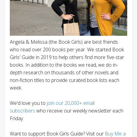
Angela & Melissa (the Book Girls) are best friends
who read over 200 books per year. We started Book
Girls' Guide in 2019 to help others find more five-star
books. In addition to the books we read, we do in-
depth research on thousands of other novels and
non-fiction titles to provide curated book lists each
week.
We'd love you to
join our 20,000+ email
subscribers
who receive our weekly newsletter each
Friday.
Want to support Book Girls Guide? Visit our
Buy Me a