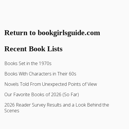
Return to bookgirlsguide.com
Recent Book Lists
Books Set in the 1970s
Books With Characters in Their 60s
Novels Told From Unexpected Points of View
Our Favorite Books of 2026 (So Far)
2026 Reader Survey Results and a Look Behind the
Scenes