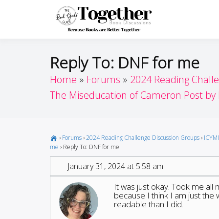
Skip
to
Toget
Because Books A
content
Reply To: DNF for me
Home
Forums
2024 Reading Chall
The Miseducation of Cameron Post by 
›
Forums
›
2024 Reading Challenge Discussion Groups
›
ICYMI
me
›
Reply To: DNF for me
January 31, 2024 at 5:58 am
It was just okay. Took me all m
because I think I am just the
readable than I did.