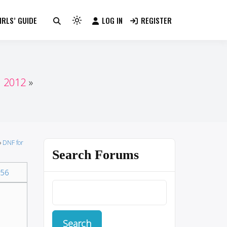
RLS’ GUIDE
LOG IN
REGISTER
Light
mode
(click
to
switch
n 2012
to
dark)
›
DNF for
Search Forums
56