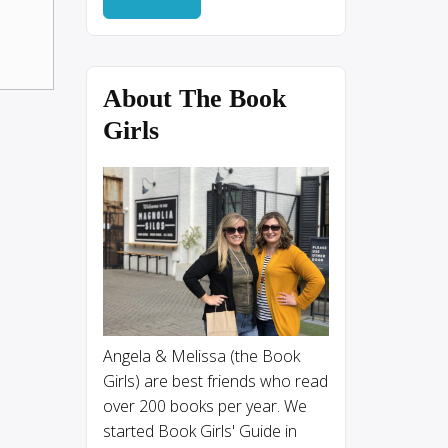
About The Book
Girls
Angela & Melissa (the Book
Girls) are best friends who read
over 200 books per year. We
started Book Girls' Guide in