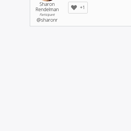
Sharon
+1
Rendelman
Participant
@sharonr