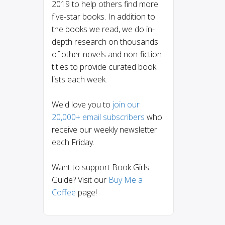
2019 to help others find more
five-star books. In addition to
the books we read, we do in-
depth research on thousands
of other novels and non-fiction
titles to provide curated book
lists each week.
We'd love you to
join our
20,000+ email subscribers
who
receive our weekly newsletter
each Friday.
Want to support Book Girls
Guide? Visit our
Buy Me a
Coffee
page!