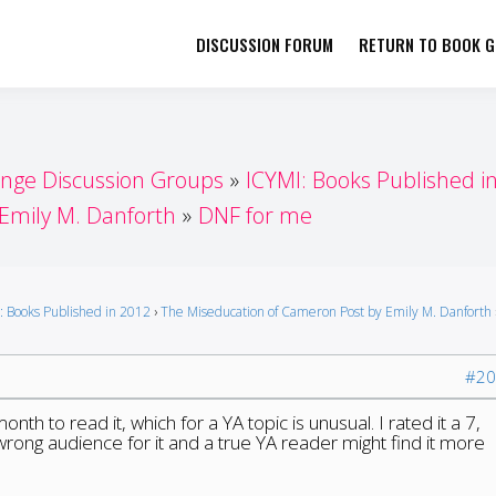
DISCUSSION FORUM
RETURN TO BOOK GI
her by Book Girls Guide
re Better Together
enge Discussion Groups
ICYMI: Books Published i
Emily M. Danforth
DNF for me
: Books Published in 2012
›
The Miseducation of Cameron Post by Emily M. Danforth
#20
onth to read it, which for a YA topic is unusual. I rated it a 7,
 wrong audience for it and a true YA reader might find it more