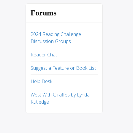
Forums
2024 Reading Challenge
Discussion Groups
Reader Chat
Suggest a Feature or Book List
Help Desk
West With Giraffes by Lynda
Rutledge