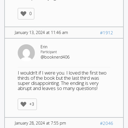
0
January 13, 2024 at 11:46 am
#1912
Erin
Participant
@booknerd406
I wouldn’t if I were you. I loved the first two
thirds of the book but the last third was
super disappointing. The ending is very
abrupt and leaves so many questions!
+3
January 28, 2024 at 7:55 pm
#2046