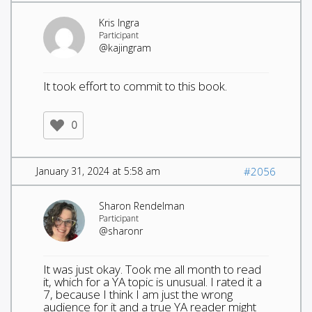
Kris Ingra
Participant
@kajingram
It took effort to commit to this book.
0
January 31, 2024 at 5:58 am
#2056
Sharon Rendelman
Participant
@sharonr
It was just okay. Took me all month to read
it, which for a YA topic is unusual. I rated it a
7, because I think I am just the wrong
audience for it and a true YA reader might