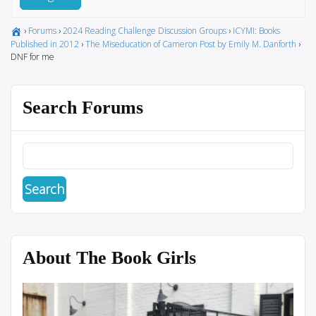
›
Forums
›
2024 Reading Challenge Discussion Groups
›
ICYMI: Books
Published in 2012
›
The Miseducation of Cameron Post by Emily M. Danforth
›
DNF for me
Search Forums
About The Book Girls