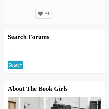
+1
Search Forums
About The Book Girls