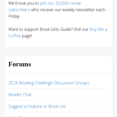
We'd love you to
join our 20,000+ email
subscribers
who receive our weekly newsletter each
Friday.
Want to support Book Girls Guide? Visit our
Buy Me a
Coffee
page!
Forums
2024 Reading Challenge Discussion Groups
Reader Chat
Suggest a Feature or Book List