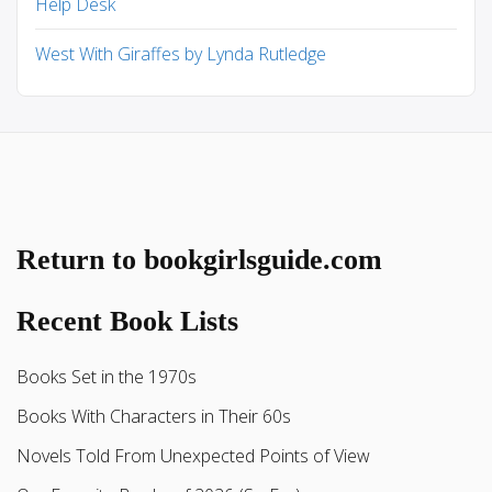
Help Desk
West With Giraffes by Lynda Rutledge
Return to bookgirlsguide.com
Recent Book Lists
Books Set in the 1970s
Books With Characters in Their 60s
Novels Told From Unexpected Points of View