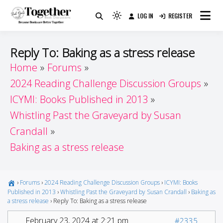
Skip
LOG IN
REGISTER
to
Because Books Are Better Together
Light
Together by Book Girls
content
mode
(click
Guide
Reply To: Baking as a stress release
to
Home
Forums
switch
2024 Reading Challenge Discussion Groups
to
dark)
ICYMI: Books Published in 2013
Whistling Past the Graveyard by Susan
Crandall
Baking as a stress release
›
Forums
›
2024 Reading Challenge Discussion Groups
›
ICYMI: Books
Published in 2013
›
Whistling Past the Graveyard by Susan Crandall
›
Baking as
a stress release
›
Reply To: Baking as a stress release
February 23, 2024 at 2:21 pm
#2335