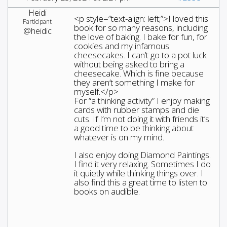
Heidi
<p style=”text-align: left;”>I loved this
Participant
book for so many reasons, including
@heidic
the love of baking. I bake for fun, for
cookies and my infamous
cheesecakes. I can’t go to a pot luck
without being asked to bring a
cheesecake. Which is fine because
they aren’t something I make for
myself.</p>
For “a thinking activity” I enjoy making
cards with rubber stamps and die
cuts. If I’m not doing it with friends it’s
a good time to be thinking about
whatever is on my mind.
I also enjoy doing Diamond Paintings.
I find it very relaxing. Sometimes I do
it quietly while thinking things over. I
also find this a great time to listen to
books on audible.