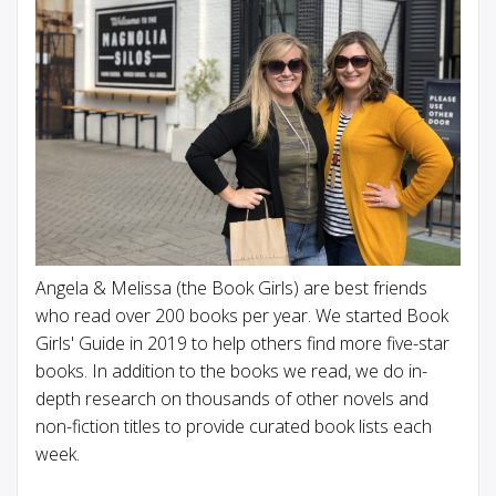
Angela & Melissa (the Book Girls) are best friends
who read over 200 books per year. We started Book
Girls' Guide in 2019 to help others find more five-star
books. In addition to the books we read, we do in-
depth research on thousands of other novels and
non-fiction titles to provide curated book lists each
week.