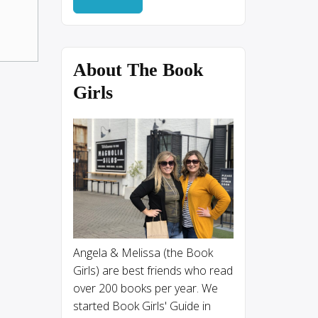
About The Book
Girls
Angela & Melissa (the Book
Girls) are best friends who read
over 200 books per year. We
started Book Girls' Guide in