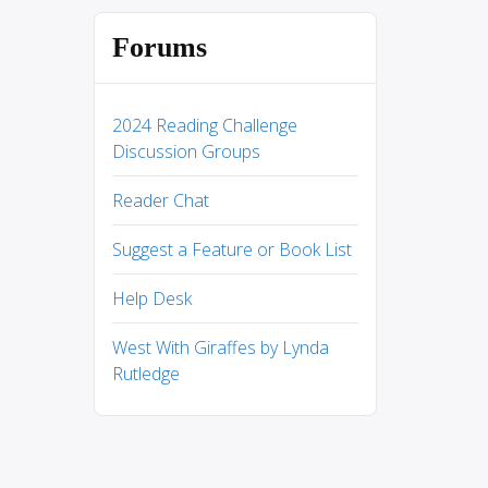
Forums
2024 Reading Challenge
Discussion Groups
Reader Chat
Suggest a Feature or Book List
Help Desk
West With Giraffes by Lynda
Rutledge