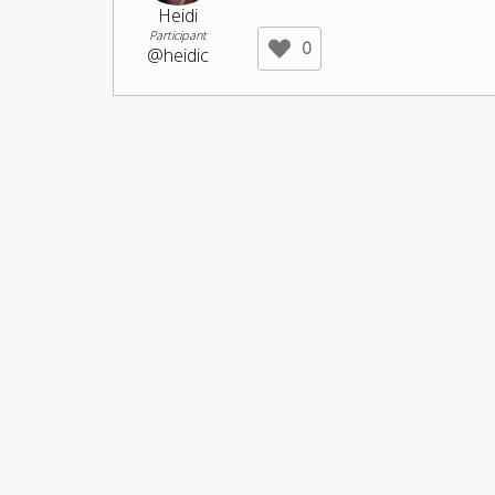
Heidi
Participant
0
@heidic