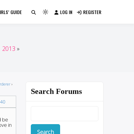
RLS’ GUIDE
LOG IN
REGISTER
Light
mode
(click
to
switch
n 2013
to
dark)
urderer
›
Search Forums
40
d be
ove in