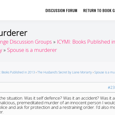
DISCUSSION FORUM
RETURN TO BOOK GI
her by Book Girls Guide
re Better Together
murderer
enge Discussion Groups
ICYMI: Books Published i
y
Spouse is a murderer
: Books Published in 2013
›
The Husband’s Secret by Liane Moriarty
›
Spouse is a m
#23
he situation. Was it self defence? Was it an accident? Was it a
 malicious, premeditated murder of an innocent person I woul
lice and ask for protection and a restraining order. I’d also m
r.