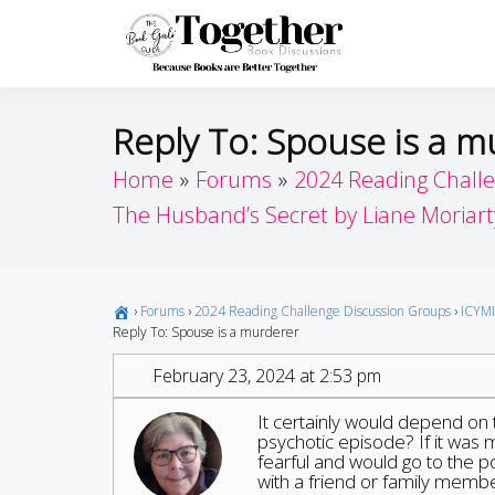
Skip
to
Toget
Because Books A
content
Reply To: Spouse is a 
Home
Forums
2024 Reading Chall
The Husband’s Secret by Liane Moriart
›
Forums
›
2024 Reading Challenge Discussion Groups
›
ICYMI
Reply To: Spouse is a murderer
February 23, 2024 at 2:53 pm
It certainly would depend on t
psychotic episode? If it was
fearful and would go to the po
with a friend or family membe