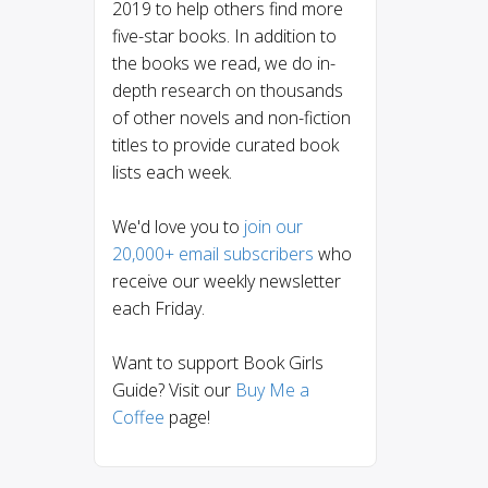
2019 to help others find more
five-star books. In addition to
the books we read, we do in-
depth research on thousands
of other novels and non-fiction
titles to provide curated book
lists each week.
We'd love you to
join our
20,000+ email subscribers
who
receive our weekly newsletter
each Friday.
Want to support Book Girls
Guide? Visit our
Buy Me a
Coffee
page!