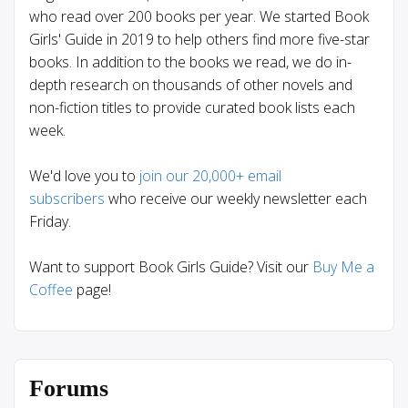
who read over 200 books per year. We started Book
Girls' Guide in 2019 to help others find more five-star
books. In addition to the books we read, we do in-
depth research on thousands of other novels and
non-fiction titles to provide curated book lists each
week.
We'd love you to
join our 20,000+ email
subscribers
who receive our weekly newsletter each
Friday.
Want to support Book Girls Guide? Visit our
Buy Me a
Coffee
page!
Forums