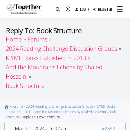
Skip
LOG IN
REGISTER
to
Because Books Are Better Together
Light
Together by Book Girls
content
mode
(click
Guide
Reply To: Book Structure
to
Home
Forums
switch
2024 Reading Challenge Discussion Groups
to
dark)
ICYMI: Books Published in 2013
And the Mountains Echoes by Khaled
Hosseini
Book Structure
›
Forums
›
2024 Reading Challenge Discussion Groups
›
ICYMI: Books
Published in 2013
›
And the Mountains Echoes by Khaled Hosseini
›
Book
Structure
›
Reply To: Book Structure
March 1, 2024 at 6:02 am
#2552