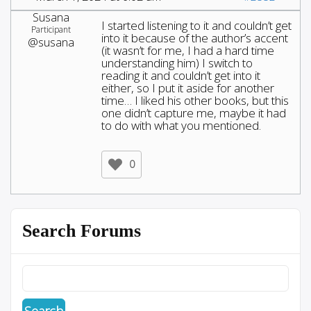
Susana
I started listening to it and couldn’t get
Participant
into it because of the author’s accent
@susana
(it wasn’t for me, I had a hard time
understanding him) I switch to
reading it and couldn’t get into it
either, so I put it aside for another
time… I liked his other books, but this
one didn’t capture me, maybe it had
to do with what you mentioned.
0
Search Forums