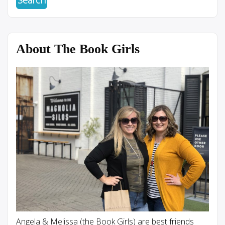
About The Book Girls
Angela & Melissa (the Book Girls) are best friends