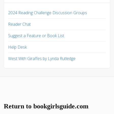
2024 Reading Challenge Discussion Groups
Reader Chat
Suggest a Feature or Book List
Help Desk
West With Giraffes by Lynda Rutledge
Return to bookgirlsguide.com