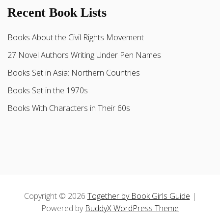
Recent Book Lists
Books About the Civil Rights Movement
27 Novel Authors Writing Under Pen Names
Books Set in Asia: Northern Countries
Books Set in the 1970s
Books With Characters in Their 60s
Copyright © 2026
Together by Book Girls Guide
|
Powered by
BuddyX WordPress Theme