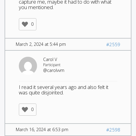
capture me, maybe it had to do with what
you mentioned.
0
March 2, 2024 at 5:44 pm
#2559
Carol V
Participant
@carolvvm
I read it several years ago and also felt it
was quite disjointed.
0
March 16, 2024 at 6:53 pm
#2598