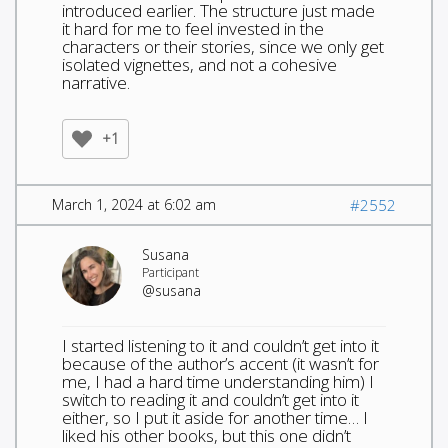
introduced earlier. The structure just made
it hard for me to feel invested in the
characters or their stories, since we only get
isolated vignettes, and not a cohesive
narrative.
+1
March 1, 2024 at 6:02 am
#2552
Susana
Participant
@susana
I started listening to it and couldn’t get into it
because of the author’s accent (it wasn’t for
me, I had a hard time understanding him) I
switch to reading it and couldn’t get into it
either, so I put it aside for another time… I
liked his other books, but this one didn’t