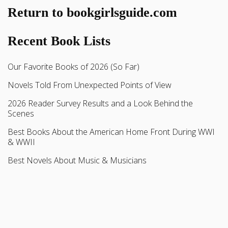
Return to bookgirlsguide.com
Recent Book Lists
Our Favorite Books of 2026 (So Far)
Novels Told From Unexpected Points of View
2026 Reader Survey Results and a Look Behind the
Scenes
Best Books About the American Home Front During WWI
& WWII
Best Novels About Music & Musicians