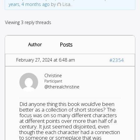
years, 4 months ago
by
Lisa.
Viewing 3 reply threads
Posts
Author
February 27, 2024 at 6:48 am
#2354
Christine
Participant
@therealchristine
Did anyone thing this book would’ve been
better as a collection of short stories? The
focus was on so many different characters
at different points over more than half of a
century. It just seemed disjointed, even
though the each character had a connection
to someone or someplace that was