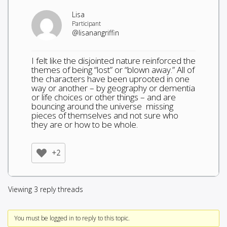
Lisa
Participant
@lisanangriffin
I felt like the disjointed nature reinforced the
themes of being “lost” or “blown away.” All of
the characters have been uprooted in one
way or another – by geography or dementia
or life choices or other things – and are
bouncing around the universe missing
pieces of themselves and not sure who
they are or how to be whole.
+2
Viewing 3 reply threads
You must be logged in to reply to this topic.