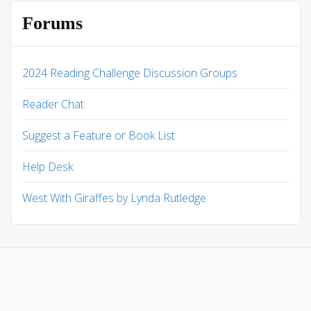
Forums
2024 Reading Challenge Discussion Groups
Reader Chat
Suggest a Feature or Book List
Help Desk
West With Giraffes by Lynda Rutledge