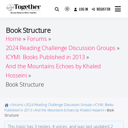
Skip
LOG IN
REGISTER
to
Because Books Are Better Together
Light
Together by Book Girls
content
mode
(click
Guide
Book Structure
to
Home
Forums
switch
2024 Reading Challenge Discussion Groups
to
dark)
ICYMI: Books Published in 2013
And the Mountains Echoes by Khaled
Hosseini
Book Structure
›
Forums
›
2024 Reading Challenge Discussion Groups
›
ICYMI: Books
Published in 2013
›
And the Mountains Echoes by Khaled Hosseini
›
Book
Structure
This topic has 3 replies, 4 voices, and was last updated
2