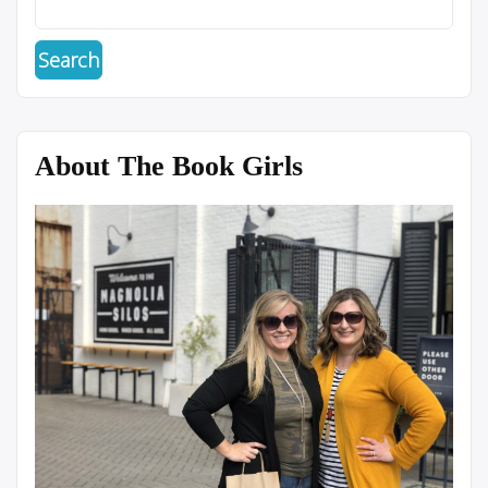
About The Book Girls