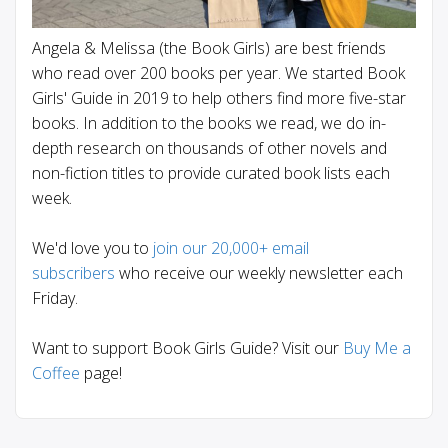
Angela & Melissa (the Book Girls) are best friends
who read over 200 books per year. We started Book
Girls' Guide in 2019 to help others find more five-star
books. In addition to the books we read, we do in-
depth research on thousands of other novels and
non-fiction titles to provide curated book lists each
week.
We'd love you to
join our 20,000+ email
subscribers
who receive our weekly newsletter each
Friday.
Want to support Book Girls Guide? Visit our
Buy Me a
Coffee
page!