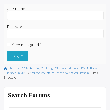
Username:
Password:
Keep me signed in
Log In
›
Forums
›
2024 Reading Challenge Discussion Groups
›
ICYMI: Books
Published in 2013
›
And the Mountains Echoes by Khaled Hosseini
›
Book
Structure
Search Forums