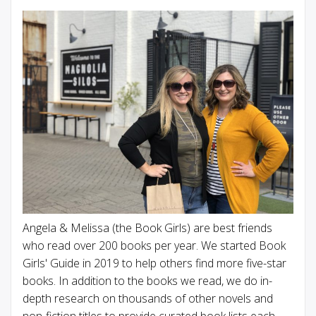
Angela & Melissa (the Book Girls) are best friends
who read over 200 books per year. We started Book
Girls' Guide in 2019 to help others find more five-star
books. In addition to the books we read, we do in-
depth research on thousands of other novels and