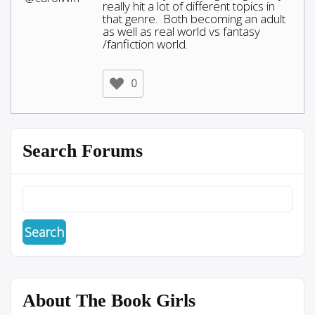
really hit a lot of different topics in
that genre. Both becoming an adult
as well as real world vs fantasy
/fanfiction world.
0
Search Forums
About The Book Girls