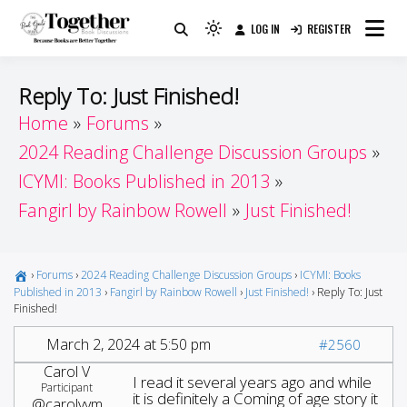
Skip
LOG IN
REGISTER
to
Because Books Are Better Together
Light
Together by Book Girls
content
mode
(click
Guide
Reply To: Just Finished!
to
Home
Forums
switch
2024 Reading Challenge Discussion Groups
to
dark)
ICYMI: Books Published in 2013
Fangirl by Rainbow Rowell
Just Finished!
›
Forums
›
2024 Reading Challenge Discussion Groups
›
ICYMI: Books
Published in 2013
›
Fangirl by Rainbow Rowell
›
Just Finished!
›
Reply To: Just
Finished!
March 2, 2024 at 5:50 pm
#2560
Carol V
I read it several years ago and while
Participant
it is definitely a Coming of age story it
@carolvvm