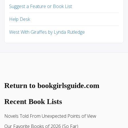
Suggest a Feature or Book List
Help Desk
West With Giraffes by Lynda Rutledge
Return to bookgirlsguide.com
Recent Book Lists
Novels Told From Unexpected Points of View
Our Favorite Books of 2026 (So Far)