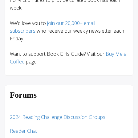
non-fiction titles to provide curated book lists each
week.
We'd love you to
join our 20,000+ email
subscribers
who receive our weekly newsletter each
Friday.
Want to support Book Girls Guide? Visit our
Buy Me a
Coffee
page!
Forums
2024 Reading Challenge Discussion Groups
Reader Chat