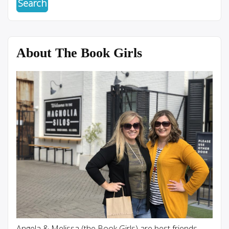
About The Book Girls
Angela & Melissa (the Book Girls) are best friends