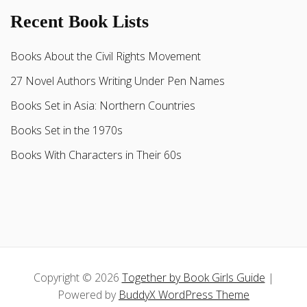
Recent Book Lists
Books About the Civil Rights Movement
27 Novel Authors Writing Under Pen Names
Books Set in Asia: Northern Countries
Books Set in the 1970s
Books With Characters in Their 60s
Copyright © 2026
Together by Book Girls Guide
|
Powered by
BuddyX WordPress Theme