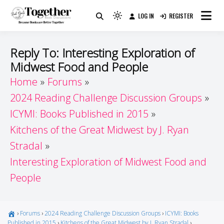
Skip
LOG IN
REGISTER
to
Because Books Are Better Together
Light
Together by Book Girls
content
mode
(click
Guide
Reply To: Interesting Exploration of
to
Midwest Food and People
switch
Home
Forums
to
dark)
2024 Reading Challenge Discussion Groups
ICYMI: Books Published in 2015
Kitchens of the Great Midwest by J. Ryan
Stradal
Interesting Exploration of Midwest Food and
People
›
Forums
›
2024 Reading Challenge Discussion Groups
›
ICYMI: Books
Published in 2015
›
Kitchens of the Great Midwest by J. Ryan Stradal
›