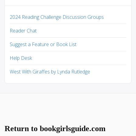
2024 Reading Challenge Discussion Groups
Reader Chat
Suggest a Feature or Book List
Help Desk
West With Giraffes by Lynda Rutledge
Return to bookgirlsguide.com