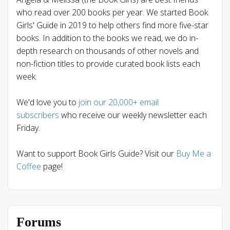
who read over 200 books per year. We started Book
Girls' Guide in 2019 to help others find more five-star
books. In addition to the books we read, we do in-
depth research on thousands of other novels and
non-fiction titles to provide curated book lists each
week.
We'd love you to
join our 20,000+ email
subscribers
who receive our weekly newsletter each
Friday.
Want to support Book Girls Guide? Visit our
Buy Me a
Coffee
page!
Forums