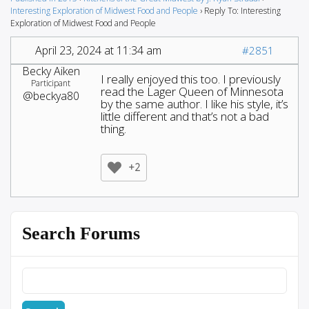
Interesting Exploration of Midwest Food and People
›
Reply To: Interesting
Exploration of Midwest Food and People
April 23, 2024 at 11:34 am
#2851
Becky Aiken
I really enjoyed this too. I previously
Participant
read the Lager Queen of Minnesota
@beckya80
by the same author. I like his style, it’s
little different and that’s not a bad
thing.
+2
Search Forums