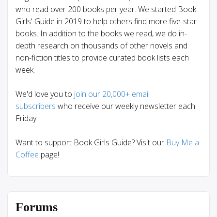
who read over 200 books per year. We started Book
Girls' Guide in 2019 to help others find more five-star
books. In addition to the books we read, we do in-
depth research on thousands of other novels and
non-fiction titles to provide curated book lists each
week.
We'd love you to
join our 20,000+ email
subscribers
who receive our weekly newsletter each
Friday.
Want to support Book Girls Guide? Visit our
Buy Me a
Coffee
page!
Forums