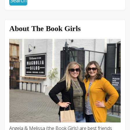
About The Book Girls
Angela & Melissa (the Book Girls) are best friends