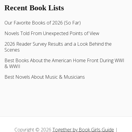
Recent Book Lists
Our Favorite Books of 2026 (So Far)
Novels Told From Unexpected Points of View
2026 Reader Survey Results and a Look Behind the
Scenes
Best Books About the American Home Front During WWI
& WWII
Best Novels About Music & Musicians
Copyright © 2026
Together by Book Girls Guide
|