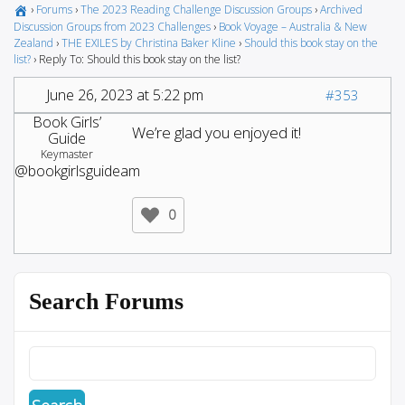
›
Forums
›
The 2023 Reading Challenge Discussion Groups
›
Archived
Discussion Groups from 2023 Challenges
›
Book Voyage – Australia & New
Zealand
›
THE EXILES by Christina Baker Kline
›
Should this book stay on the
list?
›
Reply To: Should this book stay on the list?
June 26, 2023 at 5:22 pm
#353
Book Girls’
We’re glad you enjoyed it!
Guide
Keymaster
@bookgirlsguideam
0
Search Forums