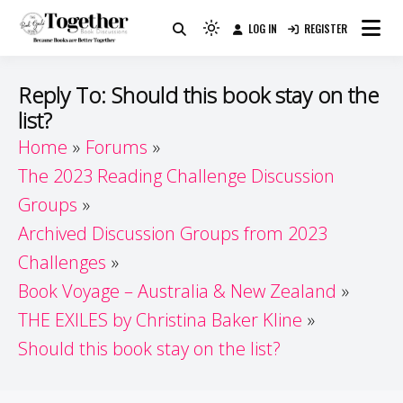
Skip
LOG IN
REGISTER
to
Because Books Are Better Together
Light
Together by Book Girls
content
mode
(click
Guide
Reply To: Should this book stay on the
to
list?
switch
Home
Forums
to
dark)
The 2023 Reading Challenge Discussion
Groups
Archived Discussion Groups from 2023
Challenges
Book Voyage – Australia & New Zealand
THE EXILES by Christina Baker Kline
Should this book stay on the list?