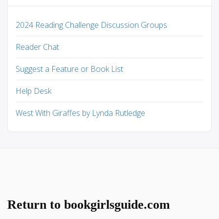
2024 Reading Challenge Discussion Groups
Reader Chat
Suggest a Feature or Book List
Help Desk
West With Giraffes by Lynda Rutledge
Return to bookgirlsguide.com