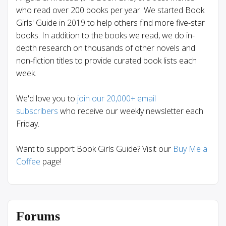
who read over 200 books per year. We started Book
Girls' Guide in 2019 to help others find more five-star
books. In addition to the books we read, we do in-
depth research on thousands of other novels and
non-fiction titles to provide curated book lists each
week.
We'd love you to
join our 20,000+ email
subscribers
who receive our weekly newsletter each
Friday.
Want to support Book Girls Guide? Visit our
Buy Me a
Coffee
page!
Forums