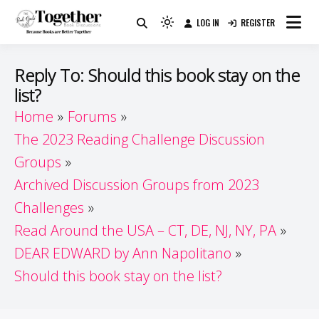
Skip
LOG IN
REGISTER
to
Because Books Are Better Together
Light
Together by Book Girls
content
mode
(click
Guide
Reply To: Should this book stay on the
to
list?
switch
Home
Forums
to
dark)
The 2023 Reading Challenge Discussion
Groups
Archived Discussion Groups from 2023
Challenges
Read Around the USA – CT, DE, NJ, NY, PA
DEAR EDWARD by Ann Napolitano
Should this book stay on the list?