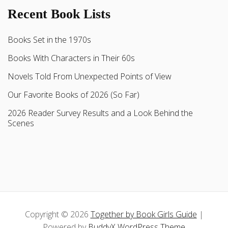
Recent Book Lists
Books Set in the 1970s
Books With Characters in Their 60s
Novels Told From Unexpected Points of View
Our Favorite Books of 2026 (So Far)
2026 Reader Survey Results and a Look Behind the
Scenes
Copyright © 2026
Together by Book Girls Guide
|
Powered by
BuddyX WordPress Theme