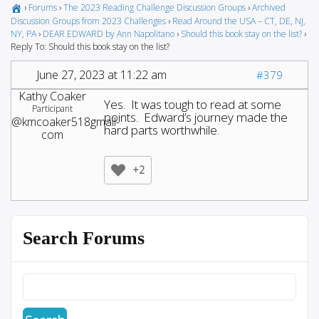
›
Forums
›
The 2023 Reading Challenge Discussion Groups
›
Archived
Discussion Groups from 2023 Challenges
›
Read Around the USA – CT, DE, NJ,
NY, PA
›
DEAR EDWARD by Ann Napolitano
›
Should this book stay on the list?
›
Reply To: Should this book stay on the list?
June 27, 2023 at 11:22 am
#379
Kathy Coaker
Yes. It was tough to read at some
Participant
points. Edward’s journey made the
@kmcoaker518gmail-
hard parts worthwhile.
com
+2
Search Forums