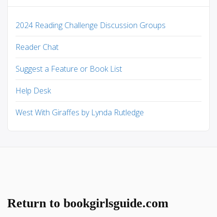
2024 Reading Challenge Discussion Groups
Reader Chat
Suggest a Feature or Book List
Help Desk
West With Giraffes by Lynda Rutledge
Return to bookgirlsguide.com