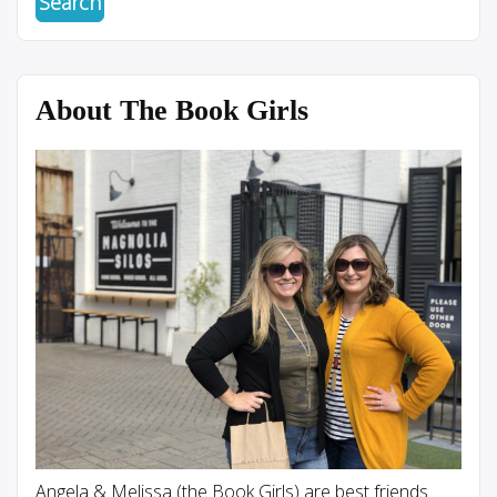
About The Book Girls
Angela & Melissa (the Book Girls) are best friends