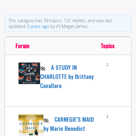
This category has 39 topics, 132 replies, and was last
updated
3 years ago
by
Megan James.
Forum
Topics
2
A STUDY IN
CHARLOTTE by Brittany
Cavallaro
2
CARNEGIE’S MAID
by Marie Benedict