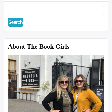
About The Book Girls