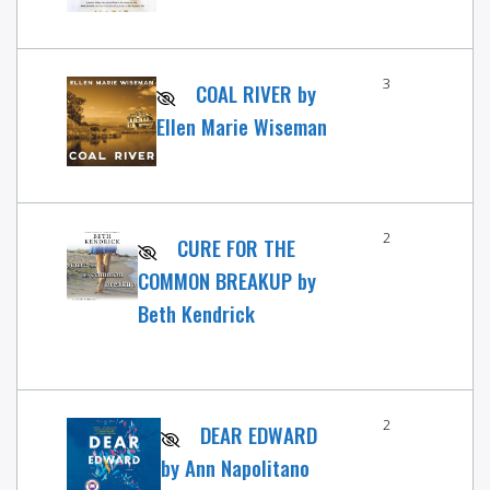
3
COAL RIVER by
Ellen Marie Wiseman
2
CURE FOR THE
COMMON BREAKUP by
Beth Kendrick
2
DEAR EDWARD
by Ann Napolitano