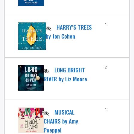
1
HARRY’S TREES
by Jon Cohen
2
LONG BRIGHT
RIVER by Liz Moore
1
MUSICAL
CHAIRS by Amy
Poeppel