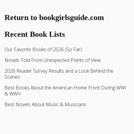
Return to bookgirlsguide.com
Recent Book Lists
Our Favorite Books of 2026 (So Far)
Novels Told From Unexpected Points of View
2026 Reader Survey Results and a Look Behind the
Scenes
Best Books About the American Home Front During WWI
& WWII
Best Novels About Music & Musicians