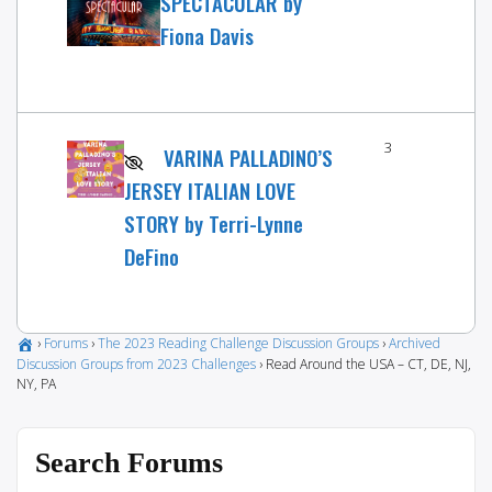
SPECTACULAR by
Fiona Davis
3
VARINA PALLADINO’S
JERSEY ITALIAN LOVE
STORY by Terri-Lynne
DeFino
›
Forums
›
The 2023 Reading Challenge Discussion Groups
›
Archived
Discussion Groups from 2023 Challenges
›
Read Around the USA – CT, DE, NJ,
NY, PA
Search Forums