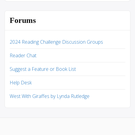
Forums
2024 Reading Challenge Discussion Groups
Reader Chat
Suggest a Feature or Book List
Help Desk
West With Giraffes by Lynda Rutledge