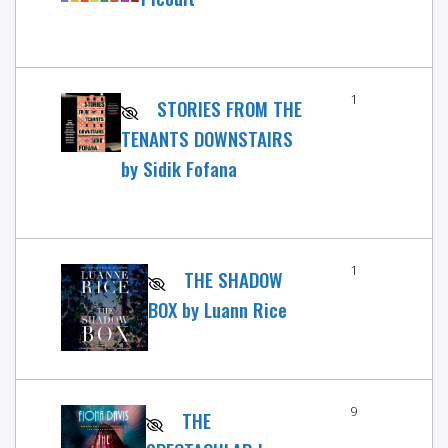
1
STORIES FROM THE
TENANTS DOWNSTAIRS
by Sidik Fofana
1
THE SHADOW
BOX by Luann Rice
9
THE