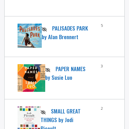
5
PALISADES PARK
by Alan Brennert
3
PAPER NAMES
by Susie Luo
2
SMALL GREAT
THINGS by Jodi
Picoult