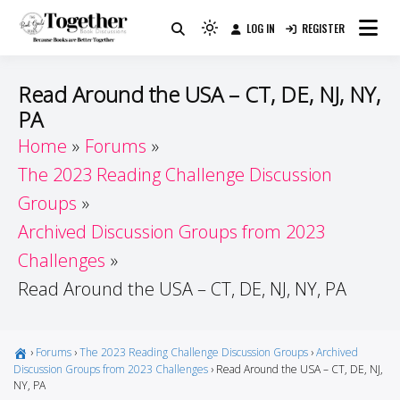
Skip
LOG IN
REGISTER
to
Because Books Are Better Together
Light
Together by Book Girls
content
mode
(click
Guide
Read Around the USA – CT, DE, NJ, NY,
to
PA
switch
Home
Forums
to
dark)
The 2023 Reading Challenge Discussion
Groups
Archived Discussion Groups from 2023
Challenges
Read Around the USA – CT, DE, NJ, NY, PA
›
Forums
›
The 2023 Reading Challenge Discussion Groups
›
Archived
Discussion Groups from 2023 Challenges
›
Read Around the USA – CT, DE, NJ,
NY, PA