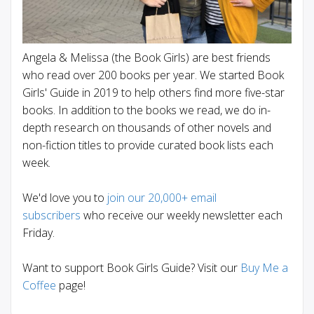
Angela & Melissa (the Book Girls) are best friends
who read over 200 books per year. We started Book
Girls' Guide in 2019 to help others find more five-star
books. In addition to the books we read, we do in-
depth research on thousands of other novels and
non-fiction titles to provide curated book lists each
week.
We'd love you to
join our 20,000+ email
subscribers
who receive our weekly newsletter each
Friday.
Want to support Book Girls Guide? Visit our
Buy Me a
Coffee
page!