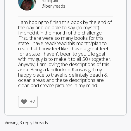
Participant
@berlyreads
I am hoping to finish this book by the end of
the day and be able to say (to myself) I
finished it in the month of the challenge.
First, there were so many books for this
state I have read/read this month/plan to
read that I now feel like I have a great feel
for a state I haven’t been to yet. Life goal
with my guy is to make it to all 50+ together.
Anyway, I am loving the descriptions of this
area. Being a landlocked Kansas girl my
happy place to travel is definitely beach &
ocean areas and these descriptions are
clean and create pictures in my mind.
+2
Viewing 3 reply threads