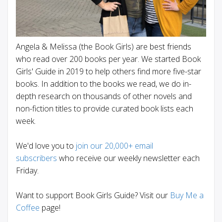
Angela & Melissa (the Book Girls) are best friends
who read over 200 books per year. We started Book
Girls' Guide in 2019 to help others find more five-star
books. In addition to the books we read, we do in-
depth research on thousands of other novels and
non-fiction titles to provide curated book lists each
week.
We'd love you to
join our 20,000+ email
subscribers
who receive our weekly newsletter each
Friday.
Want to support Book Girls Guide? Visit our
Buy Me a
Coffee
page!