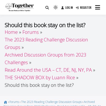
Skip
LOG IN
REGISTER
to
Because Books Are Better Together
Light
Together by Book Girls
content
mode
(click
Guide
Should this book stay on the list?
to
Home
Forums
switch
The 2023 Reading Challenge Discussion
to
dark)
Groups
Archived Discussion Groups from 2023
Challenges
Read Around the USA – CT, DE, NJ, NY, PA
THE SHADOW BOX by Luann Rice
Should this book stay on the list?
›
Forums
›
The 2023 Reading Challenge Discussion Groups
›
Archived