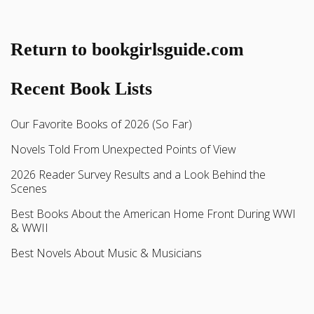
Return to bookgirlsguide.com
Recent Book Lists
Our Favorite Books of 2026 (So Far)
Novels Told From Unexpected Points of View
2026 Reader Survey Results and a Look Behind the
Scenes
Best Books About the American Home Front During WWI
& WWII
Best Novels About Music & Musicians