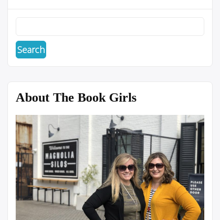
About The Book Girls