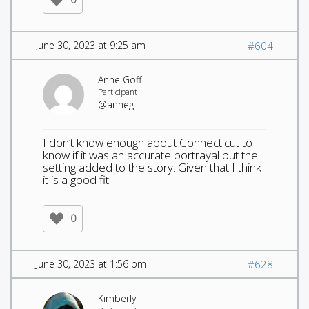
June 30, 2023 at 9:25 am
#604
Anne Goff
Participant
@anneg
I don’t know enough about Connecticut to
know if it was an accurate portrayal but the
setting added to the story. Given that I think
it is a good fit.
0
June 30, 2023 at 1:56 pm
#628
Kimberly