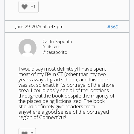
+1
June 29, 2023 at 5:43 pm
#569
Caitlin Saporito
Participant
@casaporito
I would say most definitely! I have spent
most of my life in CT (other than my two
years away at grad school), and this book
was so, so exact in its portrayal of the shore
area. I could easily see all of the locations
throughout the book despite the majority of
the places being fictionalized. The book
should definitely give readers from
anywhere a good sense of the portrayed
region of Connecticut!
0