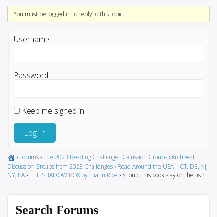
You must be logged in to reply to this topic.
Username:
Password:
Keep me signed in
Log In
›
Forums
›
The 2023 Reading Challenge Discussion Groups
›
Archived
Discussion Groups from 2023 Challenges
›
Read Around the USA – CT, DE, NJ,
NY, PA
›
THE SHADOW BOX by Luann Rice
›
Should this book stay on the list?
Search Forums