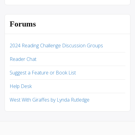
Forums
2024 Reading Challenge Discussion Groups
Reader Chat
Suggest a Feature or Book List
Help Desk
West With Giraffes by Lynda Rutledge