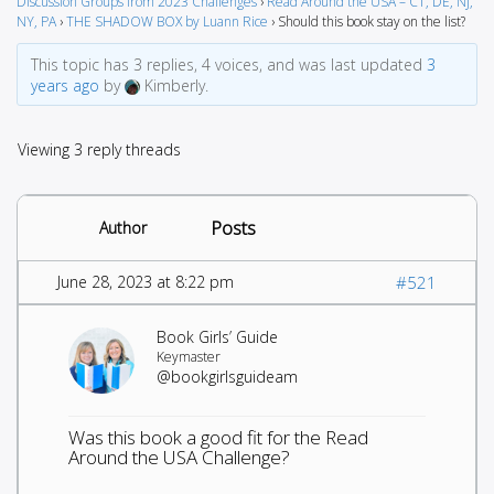
Discussion Groups from 2023 Challenges
›
Read Around the USA – CT, DE, NJ,
NY, PA
›
THE SHADOW BOX by Luann Rice
›
Should this book stay on the list?
This topic has 3 replies, 4 voices, and was last updated
3
years ago
by
Kimberly.
Viewing 3 reply threads
Posts
Author
June 28, 2023 at 8:22 pm
#521
Book Girls’ Guide
Keymaster
@bookgirlsguideam
Was this book a good fit for the Read
Around the USA Challenge?