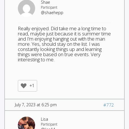
Shae
Participant
@shaehepp
Really enjoyed. Did take me a long time to
read, maybe just because it is summer time
and I’m enjoying hanging out with the man
more. Yes, should stay on the list. I was
constantly looking things up and learning
things were based on true events. Very
interesting to me.
+1
July 7, 2023 at 6:25 pm
#772
Lisa
Participant