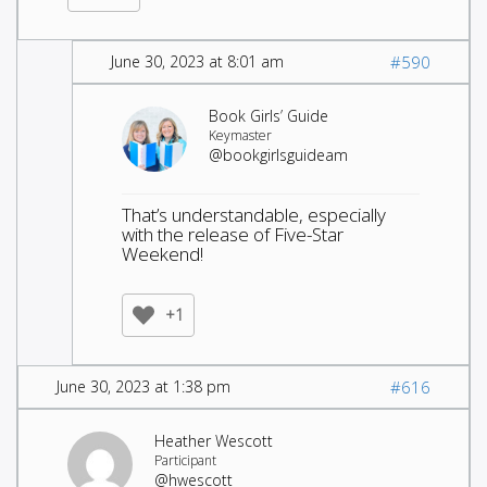
June 30, 2023 at 8:01 am
#590
Book Girls’ Guide
Keymaster
@bookgirlsguideam
That’s understandable, especially
with the release of Five-Star
Weekend!
+1
June 30, 2023 at 1:38 pm
#616
Heather Wescott
Participant
@hwescott