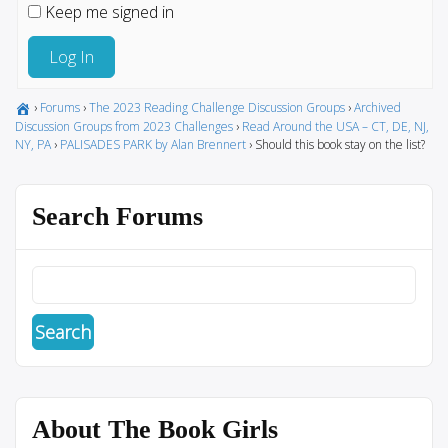
Keep me signed in
Log In
›
Forums
›
The 2023 Reading Challenge Discussion Groups
›
Archived
Discussion Groups from 2023 Challenges
›
Read Around the USA – CT, DE, NJ,
NY, PA
›
PALISADES PARK by Alan Brennert
›
Should this book stay on the list?
Search Forums
About The Book Girls