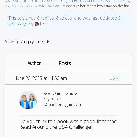
Discussion Groups from 2023 Challenges
›
Read Around the USA – CT, DE, NJ,
NY, PA
›
PALISADES PARK by Alan Brennert
›
Should this book stay on the list?
This topic has 8 replies, 8 voices, and was last updated
3
years ago
by
Lisa.
Viewing 7 reply threads
Posts
Author
June 26, 2023 at 11:50 am
#281
Book Girls’ Guide
Keymaster
@bookgirlsguideam
Do you think this book was a good fit for the
Read Around the USA Challenge?