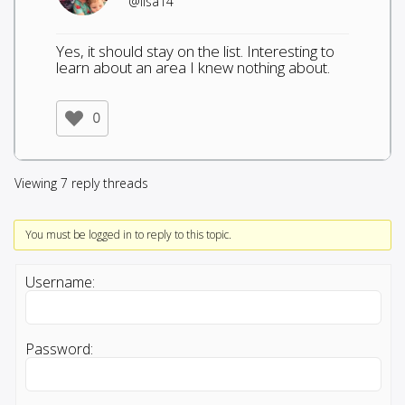
@lisa14
Yes, it should stay on the list. Interesting to
learn about an area I knew nothing about.
0
Viewing 7 reply threads
You must be logged in to reply to this topic.
Username:
Password: