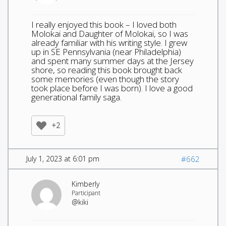
I really enjoyed this book – I loved both
Molokai and Daughter of Molokai, so I was
already familiar with his writing style. I grew
up in SE Pennsylvania (near Philadelphia)
and spent many summer days at the Jersey
shore, so reading this book brought back
some memories (even though the story
took place before I was born). I love a good
generational family saga.
+2
July 1, 2023 at 6:01 pm
#662
Kimberly
Participant
@kiki