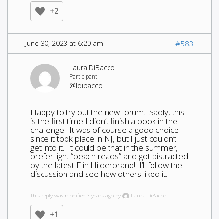
+2
June 30, 2023 at 6:20 am
#583
Laura DiBacco
Participant
@ldibacco
Happy to try out the new forum. Sadly, this
is the first time I didn’t finish a book in the
challenge. It was of course a good choice
since it took place in NJ, but I just couldn’t
get into it. It could be that in the summer, I
prefer light “beach reads” and got distracted
by the latest Elin Hilderbrand! I’ll follow the
discussion and see how others liked it.
This reply was modified 3 years ago by
Laura DiBacco.
+1