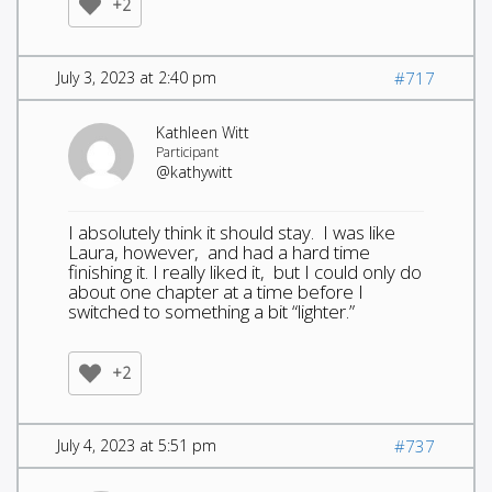
+2
July 3, 2023 at 2:40 pm
#717
Kathleen Witt
Participant
@kathywitt
I absolutely think it should stay. I was like
Laura, however, and had a hard time
finishing it. I really liked it, but I could only do
about one chapter at a time before I
switched to something a bit “lighter.”
+2
July 4, 2023 at 5:51 pm
#737