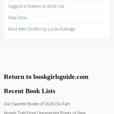
Suggest a Feature or Book List
Help Desk
West With Giraffes by Lynda Rutledge
Return to bookgirlsguide.com
Recent Book Lists
Our Favorite Books of 2026 (So Far)
Novels Told From Unexpected Points of View