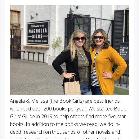
Angela & Melissa (the Book Girls) are best friends
who read over 200 books per year. We started Book
Girls' Guide in 2019 to help others find more five-star
books. In addition to the books we read, we do in-
depth research on thousands of other novels and