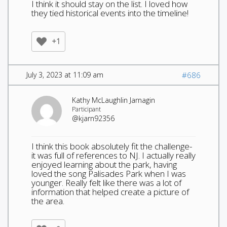
I think it should stay on the list. I loved how
they tied historical events into the timeline!
+1
July 3, 2023 at 11:09 am
#686
Kathy McLaughlin Jarnagin
Participant
@kjarn92356
I think this book absolutely fit the challenge-
it was full of references to NJ. I actually really
enjoyed learning about the park, having
loved the song Palisades Park when I was
younger. Really felt like there was a lot of
information that helped create a picture of
the area.