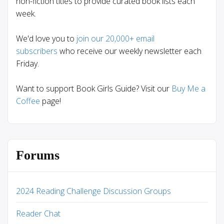
non-fiction titles to provide curated book lists each
week.
We'd love you to
join our 20,000+ email
subscribers
who receive our weekly newsletter each
Friday.
Want to support Book Girls Guide? Visit our
Buy Me a
Coffee
page!
Forums
2024 Reading Challenge Discussion Groups
Reader Chat