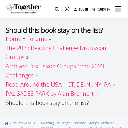
Skip
LOG IN
REGISTER
to
Because Books Are Better Together
Light
Together by Book Girls
content
mode
(click
Guide
Should this book stay on the list?
to
Home
Forums
switch
The 2023 Reading Challenge Discussion
to
dark)
Groups
Archived Discussion Groups from 2023
Challenges
Read Around the USA – CT, DE, NJ, NY, PA
PALISADES PARK by Alan Brennert
Should this book stay on the list?
›
Forums
›
The 2023 Reading Challenge Discussion Groups
›
Archived