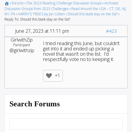
›
Forums
›
The 2023 Reading Challenge Discussion Groups
›
Archived
Discussion Groups from 2023 Challenges
›
Read Around the USA – CT, DE, NJ,
NY, PA
›
HARRY’S TREES by Jon Cohen
›
Should this book stay on the list?
›
Reply To: Should this book stay on the list?
June 27, 2023 at 11:11 pm
#423
GirlwithZip
I tried reading this June, but couldn’t
Participant
get into it and ended up picking a
@girlwithzip
novel that wasn’t on the list. I’d
respectfully vote no to keeping it.
+1
Search Forums