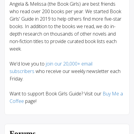
Angela & Melissa (the Book Girls) are best friends
who read over 200 books per year. We started Book
Girls' Guide in 2019 to help others find more five-star
books. In addition to the books we read, we do in-
depth research on thousands of other novels and
non-fiction titles to provide curated book lists each
week.
We'd love you to
join our 20,000+ email
subscribers
who receive our weekly newsletter each
Friday.
Want to support Book Girls Guide? Visit our
Buy Me a
Coffee
page!
Forums