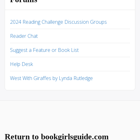
2024 Reading Challenge Discussion Groups
Reader Chat
Suggest a Feature or Book List
Help Desk
West With Giraffes by Lynda Rutledge
Return to bookgirlsguide.com