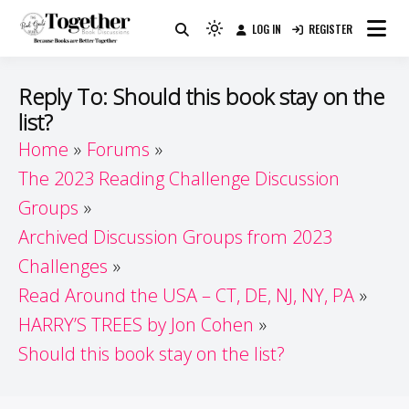
Skip
LOG IN
REGISTER
to
Because Books Are Better Together
Light
Together by Book Girls
content
mode
(click
Guide
Reply To: Should this book stay on the
to
list?
switch
Home
Forums
to
dark)
The 2023 Reading Challenge Discussion
Groups
Archived Discussion Groups from 2023
Challenges
Read Around the USA – CT, DE, NJ, NY, PA
HARRY’S TREES by Jon Cohen
Should this book stay on the list?