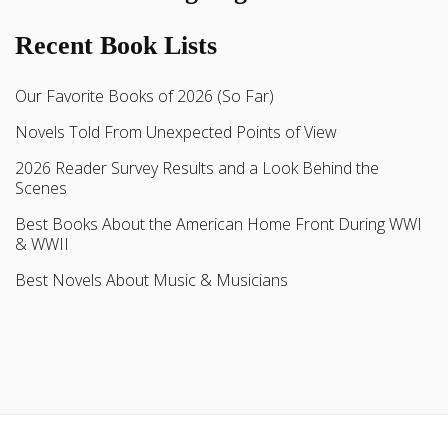
Recent Book Lists
Our Favorite Books of 2026 (So Far)
Novels Told From Unexpected Points of View
2026 Reader Survey Results and a Look Behind the
Scenes
Best Books About the American Home Front During WWI
& WWII
Best Novels About Music & Musicians