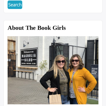
About The Book Girls