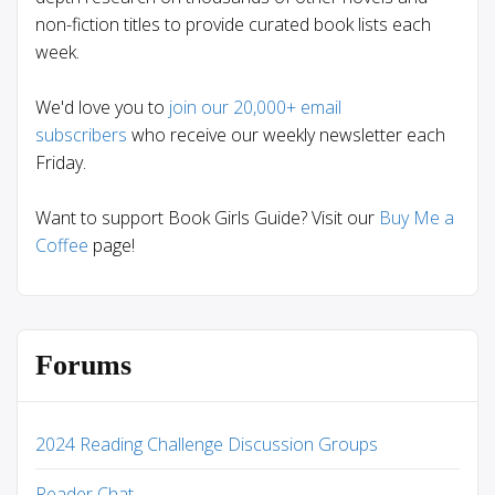
non-fiction titles to provide curated book lists each
week.
We'd love you to
join our 20,000+ email
subscribers
who receive our weekly newsletter each
Friday.
Want to support Book Girls Guide? Visit our
Buy Me a
Coffee
page!
Forums
2024 Reading Challenge Discussion Groups
Reader Chat