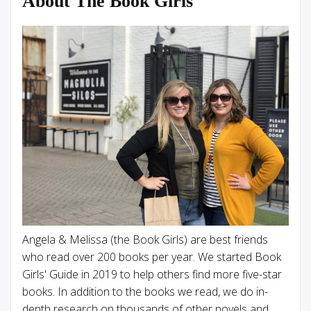
About The Book Girls
Angela & Melissa (the Book Girls) are best friends
who read over 200 books per year. We started Book
Girls' Guide in 2019 to help others find more five-star
books. In addition to the books we read, we do in-
depth research on thousands of other novels and