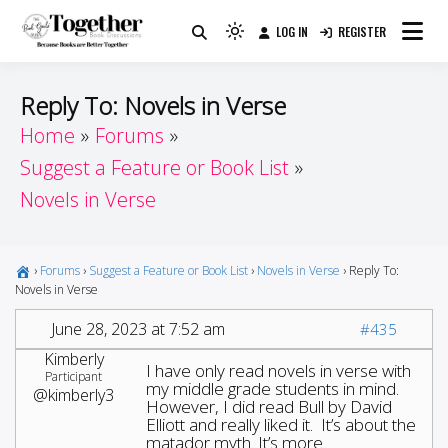
Skip
LOG IN
REGISTER
to
Because Books Are Better Together
Light
Together by Book Girls
content
mode
(click
Guide
Reply To: Novels in Verse
to
Home
Forums
switch
Suggest a Feature or Book List
to
dark)
Novels in Verse
›
Forums
›
Suggest a Feature or Book List
›
Novels in Verse
›
Reply To:
Novels in Verse
June 28, 2023 at 7:52 am
#435
Kimberly
I have only read novels in verse with
Participant
my middle grade students in mind.
@kimberly3
However, I did read Bull by David
Elliott and really liked it. It’s about the
matador myth. It’s more