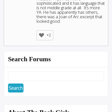
sophisticated and it has language that
is not middle grade at all. It’s more
YA. He has apparently has others,
there was a Joan of Arc excerpt that
looked good.
+2
Search Forums