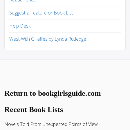
Suggest a Feature or Book List
Help Desk
West With Giraffes by Lynda Rutledge
Return to bookgirlsguide.com
Recent Book Lists
Novels Told From Unexpected Points of View