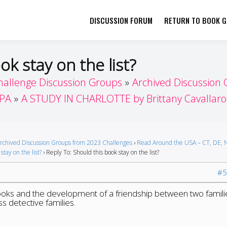
DISCUSSION FORUM
RETURN TO BOOK GI
her by Book Girls Guide
re Better Together
ok stay on the list?
hallenge Discussion Groups
Archived Discussion
 PA
A STUDY IN CHARLOTTE by Brittany Cavallaro
rchived Discussion Groups from 2023 Challenges
›
Read Around the USA – CT, DE, N
stay on the list?
›
Reply To: Should this book stay on the list?
#5
books and the development of a friendship between two famili
s detective families.