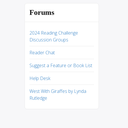
Forums
2024 Reading Challenge
Discussion Groups
Reader Chat
Suggest a Feature or Book List
Help Desk
West With Giraffes by Lynda
Rutledge