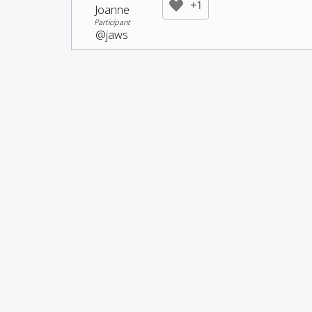
+1
Joanne
Participant
@jaws