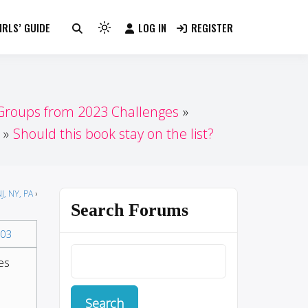
RLS’ GUIDE
LOG IN
REGISTER
Light
mode
(click
to
switch
 Groups from 2023 Challenges
to
Should this book stay on the list?
dark)
J, NY, PA
›
Search Forums
03
es