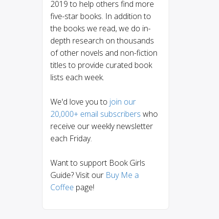
2019 to help others find more
five-star books. In addition to
the books we read, we do in-
depth research on thousands
of other novels and non-fiction
titles to provide curated book
lists each week.
We'd love you to
join our
20,000+ email subscribers
who
receive our weekly newsletter
each Friday.
Want to support Book Girls
Guide? Visit our
Buy Me a
Coffee
page!