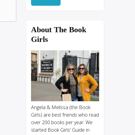
About The Book
Girls
Angela & Melissa (the Book
Girls) are best friends who read
over 200 books per year. We
started Book Girls' Guide in