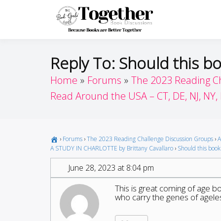
Skip
to
Toget
Because Books A
content
Reply To: Should this bo
Home
Forums
The 2023 Reading C
Read Around the USA – CT, DE, NJ, NY,
›
Forums
›
The 2023 Reading Challenge Discussion Groups
›
A
A STUDY IN CHARLOTTE by Brittany Cavallaro
›
Should this book 
June 28, 2023 at 8:04 pm
This is great coming of age 
who carry the genes of ageles