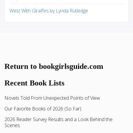
West With Giraffes by Lynda Rutledge
Return to bookgirlsguide.com
Recent Book Lists
Novels Told From Unexpected Points of View
Our Favorite Books of 2026 (So Far)
2026 Reader Survey Results and a Look Behind the
Scenes