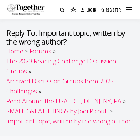
Skip
LOG IN
REGISTER
to
Because Books Are Better Together
Light
Together by Book Girls
content
mode
(click
Guide
Reply To: Important topic, written by
to
the wrong author?
switch
Home
Forums
to
dark)
The 2023 Reading Challenge Discussion
Groups
Archived Discussion Groups from 2023
Challenges
Read Around the USA – CT, DE, NJ, NY, PA
SMALL GREAT THINGS by Jodi Picoult
Important topic, written by the wrong author?