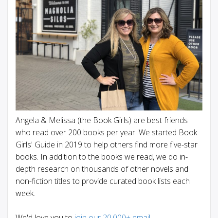
Angela & Melissa (the Book Girls) are best friends
who read over 200 books per year. We started Book
Girls' Guide in 2019 to help others find more five-star
books. In addition to the books we read, we do in-
depth research on thousands of other novels and
non-fiction titles to provide curated book lists each
week.
We'd love you to
join our 20,000+ email