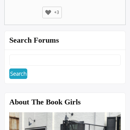
+3
Search Forums
About The Book Girls