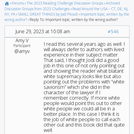
›
Forums
›
The 2023 Reading Challenge Discussion Groups
›
Archived
Discussion Groups from 2023 Challenges
›
Read Around the USA – CT, DE, NJ,
NY, PA
›
SMALL GREAT THINGS by Jodi Picoult
›
Important topic, written by the
wrong author?
›
Reply To: Important topic, written by the wrong author?
June 29, 2023 at 10:08 am
#546
Amy V
I read this several years ago as well. I
Participant
will always defer to authors with lived
@amyv
experience in their subject matter.
That said, I thought Jodi did a good
job in this one of not only pointing out
and showing the reader what blatant
white supremacy looks like but also
pointing out the problems with “white
saviorism” which she did in the
character of the lawyer if I
remember correctly. If more white
people would point this out to other
white people we could all be in a
better place. In this case I think it is
the job of white people to call each
other out and this book did that quite
well.