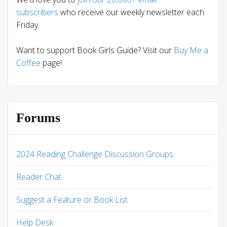
subscribers
who receive our weekly newsletter each
Friday.
Want to support Book Girls Guide? Visit our
Buy Me a
Coffee
page!
Forums
2024 Reading Challenge Discussion Groups
Reader Chat
Suggest a Feature or Book List
Help Desk