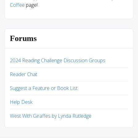
Coffee
page!
Forums
2024 Reading Challenge Discussion Groups
Reader Chat
Suggest a Feature or Book List
Help Desk
West With Giraffes by Lynda Rutledge