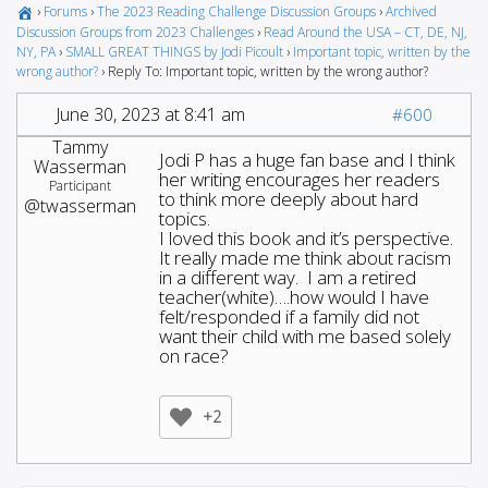
›
Forums
›
The 2023 Reading Challenge Discussion Groups
›
Archived
Discussion Groups from 2023 Challenges
›
Read Around the USA – CT, DE, NJ,
NY, PA
›
SMALL GREAT THINGS by Jodi Picoult
›
Important topic, written by the
wrong author?
›
Reply To: Important topic, written by the wrong author?
June 30, 2023 at 8:41 am
#600
Tammy
Jodi P has a huge fan base and I think
Wasserman
her writing encourages her readers
Participant
to think more deeply about hard
@twasserman
topics.
I loved this book and it’s perspective.
It really made me think about racism
in a different way. I am a retired
teacher(white)….how would I have
felt/responded if a family did not
want their child with me based solely
on race?
+2