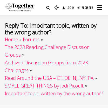
Skip
LOG IN
REGISTER
to
Because Books Are Better Together
Light
Together by Book Girls
content
mode
(click
Guide
Reply To: Important topic, written by
to
the wrong author?
switch
Home
Forums
to
dark)
The 2023 Reading Challenge Discussion
Groups
Archived Discussion Groups from 2023
Challenges
Read Around the USA – CT, DE, NJ, NY, PA
SMALL GREAT THINGS by Jodi Picoult
Important topic, written by the wrong author?