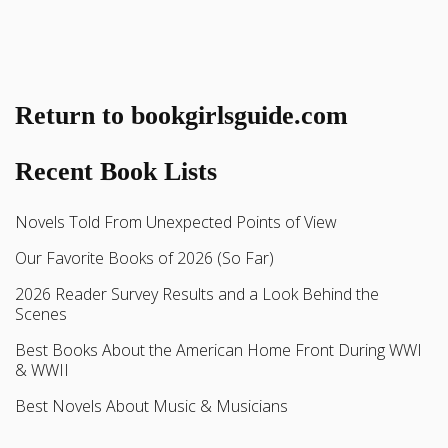
Return to bookgirlsguide.com
Recent Book Lists
Novels Told From Unexpected Points of View
Our Favorite Books of 2026 (So Far)
2026 Reader Survey Results and a Look Behind the
Scenes
Best Books About the American Home Front During WWI
& WWII
Best Novels About Music & Musicians