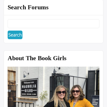
Search Forums
About The Book Girls