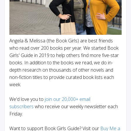
Angela & Melissa (the Book Girls) are best friends
who read over 200 books per year. We started Book
Girls' Guide in 2019 to help others find more five-star
books. In addition to the books we read, we do in-
depth research on thousands of other novels and
non-fiction titles to provide curated book lists each
week.
We'd love you to
join our 20,000+ email
subscribers
who receive our weekly newsletter each
Friday.
Want to support Book Girls Guide? Visit our
Buy Me a