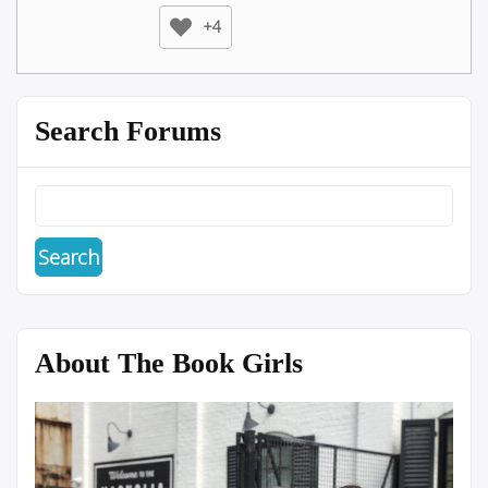
+4
Search Forums
About The Book Girls