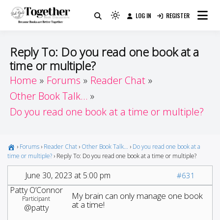
Skip
LOG IN
REGISTER
to
Because Books Are Better Together
Light
Together by Book Girls
content
mode
(click
Guide
Reply To: Do you read one book at a
to
time or multiple?
switch
Home
Forums
Reader Chat
to
dark)
Other Book Talk…
Do you read one book at a time or multiple?
›
Forums
›
Reader Chat
›
Other Book Talk…
›
Do you read one book at a
time or multiple?
›
Reply To: Do you read one book at a time or multiple?
June 30, 2023 at 5:00 pm
#631
Patty O’Connor
My brain can only manage one book
Participant
at a time!
@patty