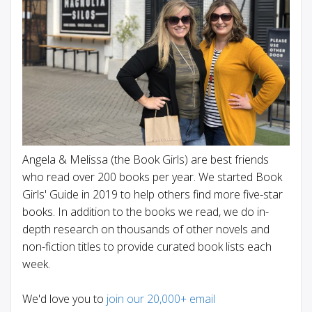
Angela & Melissa (the Book Girls) are best friends
who read over 200 books per year. We started Book
Girls' Guide in 2019 to help others find more five-star
books. In addition to the books we read, we do in-
depth research on thousands of other novels and
non-fiction titles to provide curated book lists each
week.
We'd love you to
join our 20,000+ email