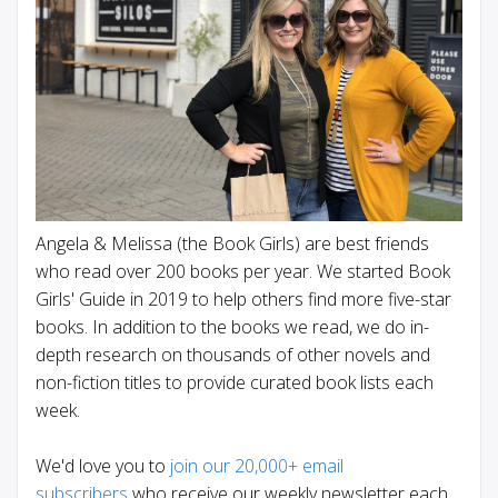
Angela & Melissa (the Book Girls) are best friends
who read over 200 books per year. We started Book
Girls' Guide in 2019 to help others find more five-star
books. In addition to the books we read, we do in-
depth research on thousands of other novels and
non-fiction titles to provide curated book lists each
week.
We'd love you to
join our 20,000+ email
subscribers
who receive our weekly newsletter each