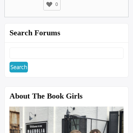
0
Search Forums
About The Book Girls