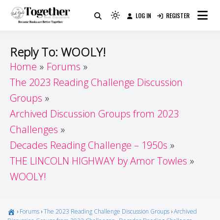
Skip
LOG IN
REGISTER
to
Because Books Are Better Together
Light
Together by Book Girls
content
mode
(click
Guide
Reply To: WOOLY!
to
Home
Forums
switch
The 2023 Reading Challenge Discussion
to
dark)
Groups
Archived Discussion Groups from 2023
Challenges
Decades Reading Challenge – 1950s
THE LINCOLN HIGHWAY by Amor Towles
WOOLY!
›
Forums
›
The 2023 Reading Challenge Discussion Groups
›
Archived