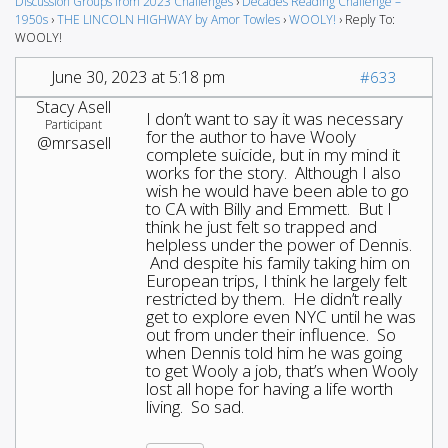
Discussion Groups from 2023 Challenges
›
Decades Reading Challenge –
1950s
›
THE LINCOLN HIGHWAY by Amor Towles
›
WOOLY!
›
Reply To:
WOOLY!
June 30, 2023 at 5:18 pm
#633
Stacy Asell
I don’t want to say it was necessary
Participant
for the author to have Wooly
@mrsasell
complete suicide, but in my mind it
works for the story. Although I also
wish he would have been able to go
to CA with Billy and Emmett. But I
think he just felt so trapped and
helpless under the power of Dennis.
And despite his family taking him on
European trips, I think he largely felt
restricted by them. He didn’t really
get to explore even NYC until he was
out from under their influence. So
when Dennis told him he was going
to get Wooly a job, that’s when Wooly
lost all hope for having a life worth
living. So sad.