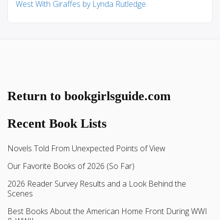
West With Giraffes by Lynda Rutledge
Return to bookgirlsguide.com
Recent Book Lists
Novels Told From Unexpected Points of View
Our Favorite Books of 2026 (So Far)
2026 Reader Survey Results and a Look Behind the
Scenes
Best Books About the American Home Front During WWI