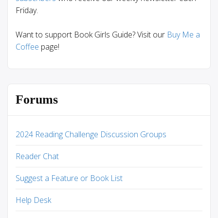
Friday.
Want to support Book Girls Guide? Visit our
Buy Me a
Coffee
page!
Forums
2024 Reading Challenge Discussion Groups
Reader Chat
Suggest a Feature or Book List
Help Desk