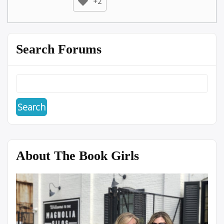
+2
Search Forums
About The Book Girls