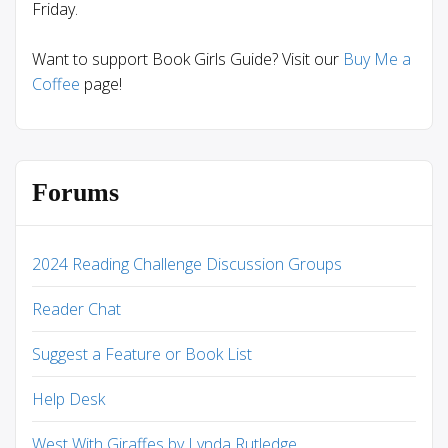
Friday.
Want to support Book Girls Guide? Visit our
Buy Me a
Coffee
page!
Forums
2024 Reading Challenge Discussion Groups
Reader Chat
Suggest a Feature or Book List
Help Desk
West With Giraffes by Lynda Rutledge