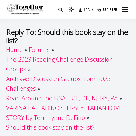
Skip
LOG IN
REGISTER
to
Because Books Are Better Together
Light
Together by Book Girls
content
mode
(click
Guide
Reply To: Should this book stay on the
to
list?
switch
Home
Forums
to
dark)
The 2023 Reading Challenge Discussion
Groups
Archived Discussion Groups from 2023
Challenges
Read Around the USA – CT, DE, NJ, NY, PA
VARINA PALLADINO’S JERSEY ITALIAN LOVE
STORY by Terri-Lynne DeFino
Should this book stay on the list?