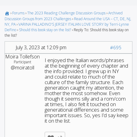
›
Forums
›
The 2023 Reading Challenge Discussion Groups
›
Archived
Discussion Groups from 2023 Challenges
›
Read Around the USA – CT, DE, NJ,
NY, PA
›
VARINA PALLADINO’S JERSEY ITALIAN LOVE STORY by Terri-Lynne
DeFino
›
Should this book stay on the list?
›
Reply To: Should this book stay on
the list?
July 3, 2023 at 12:09 pm
#695
Moira Tollefson
I enjoyed the Italian words/phrases
Participant
at the beginning of every chapter and
@moiratoll
the info provided. I grew up in NY
and could relate to much of the
culture of the family structure. Each
generation caught my attention, the
mother the most somehow. Even
though it seems silly and a rom/com
at times, I also felt it touched on
generational differences and some
important issues. So, yes I’d say keep
it on the list.