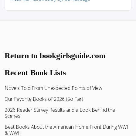
Return to bookgirlsguide.com
Recent Book Lists
Novels Told From Unexpected Points of View
Our Favorite Books of 2026 (So Far)
2026 Reader Survey Results and a Look Behind the
Scenes
Best Books About the American Home Front During WWI
& WWII