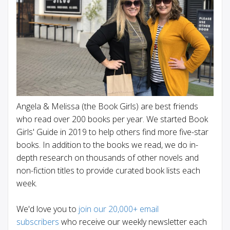
Angela & Melissa (the Book Girls) are best friends
who read over 200 books per year. We started Book
Girls' Guide in 2019 to help others find more five-star
books. In addition to the books we read, we do in-
depth research on thousands of other novels and
non-fiction titles to provide curated book lists each
week.
We'd love you to
join our 20,000+ email
subscribers
who receive our weekly newsletter each