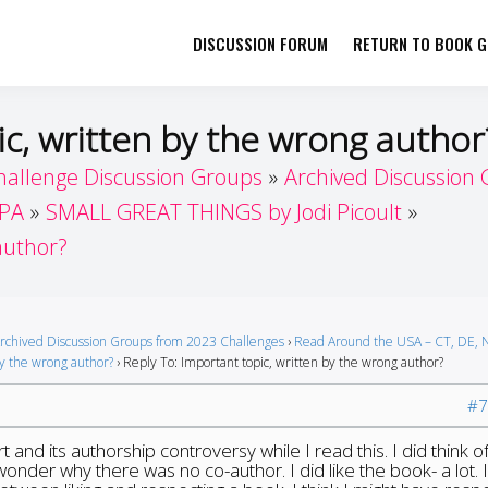
DISCUSSION FORUM
RETURN TO BOOK GI
her by Book Girls Guide
re Better Together
ic, written by the wrong author
hallenge Discussion Groups
Archived Discussion
 PA
SMALL GREAT THINGS by Jodi Picoult
author?
rchived Discussion Groups from 2023 Challenges
›
Read Around the USA – CT, DE, N
by the wrong author?
›
Reply To: Important topic, written by the wrong author?
#7
t and its authorship controversy while I read this. I did think o
 wonder why there was no co-author. I did like the book- a lot. 