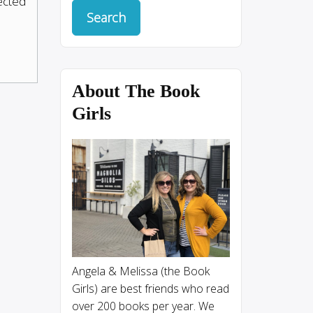
pected
About The Book
Girls
Angela & Melissa (the Book
Girls) are best friends who read
over 200 books per year. We