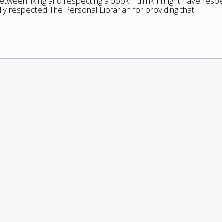
between liking and respecting a book. I think I might have res
ally respected The Personal Librarian for providing that.