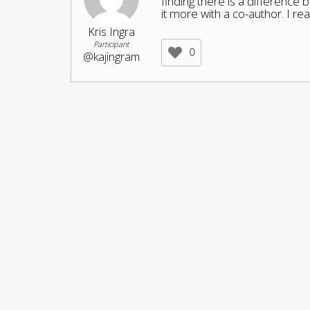
finding there is a difference 
it more with a co-author. I re
Kris Ingra
Participant
0
@kajingram