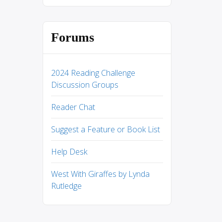
Forums
2024 Reading Challenge
Discussion Groups
Reader Chat
Suggest a Feature or Book List
Help Desk
West With Giraffes by Lynda
Rutledge