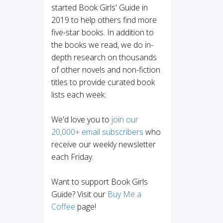
started Book Girls' Guide in
2019 to help others find more
five-star books. In addition to
the books we read, we do in-
depth research on thousands
of other novels and non-fiction
titles to provide curated book
lists each week.
We'd love you to
join our
20,000+ email subscribers
who
receive our weekly newsletter
each Friday.
Want to support Book Girls
Guide? Visit our
Buy Me a
Coffee
page!