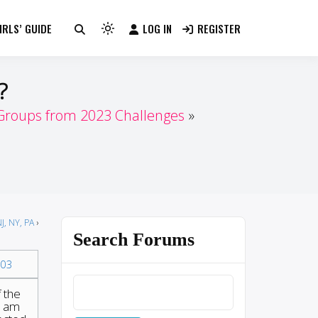
RLS’ GUIDE
LOG IN
REGISTER
Light
mode
(click
?
to
switch
 Groups from 2023 Challenges
to
dark)
J, NY, PA
›
Search Forums
03
f the
I am