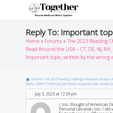
Skip
to
Toget
Because Books A
content
Reply To: Important top
Home
Forums
The 2023 Reading C
Read Around the USA – CT, DE, NJ, NY,
Important topic, written by the wrong 
›
Forums
›
The 2023 Reading Challenge Discussion Groups
›
A
SMALL GREAT THINGS by Jodi Picoult
›
Important topic, written 
July 3, 2023 at 12:39 pm
I, too, thought of American Dir
Personal Librarian, too. I did