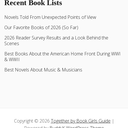
Recent Book Lists
Novels Told From Unexpected Points of View
Our Favorite Books of 2026 (So Far)
2026 Reader Survey Results and a Look Behind the
Scenes
Best Books About the American Home Front During WWI
& WWII
Best Novels About Music & Musicians
Copyright © 2026
Together by Book Girls Guide
|