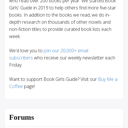
who read over 200 books per year. We started Book
Girls' Guide in 2019 to help others find more five-star
books. In addition to the books we read, we do in-
depth research on thousands of other novels and
non-fiction titles to provide curated book lists each
week.
We'd love you to
join our 20,000+ email
subscribers
who receive our weekly newsletter each
Friday.
Want to support Book Girls Guide? Visit our
Buy Me a
Coffee
page!
Forums