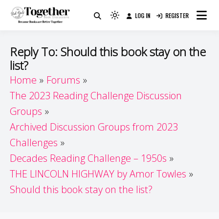
Skip
LOG IN
REGISTER
to
Because Books Are Better Together
Light
Together by Book Girls
content
mode
(click
Guide
Reply To: Should this book stay on the
to
list?
switch
Home
Forums
to
dark)
The 2023 Reading Challenge Discussion
Groups
Archived Discussion Groups from 2023
Challenges
Decades Reading Challenge – 1950s
THE LINCOLN HIGHWAY by Amor Towles
Should this book stay on the list?