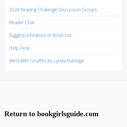
2024 Reading Challenge Discussion Groups
Reader Chat
Suggest a Feature or Book List
Help Desk
West With Giraffes by Lynda Rutledge
Return to bookgirlsguide.com