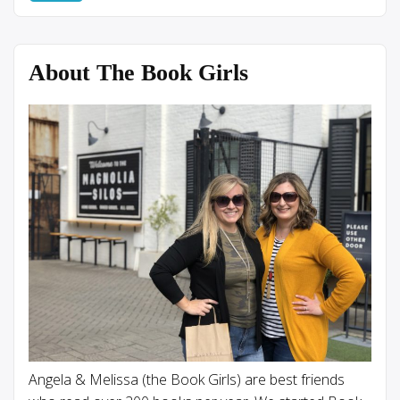
About The Book Girls
Angela & Melissa (the Book Girls) are best friends