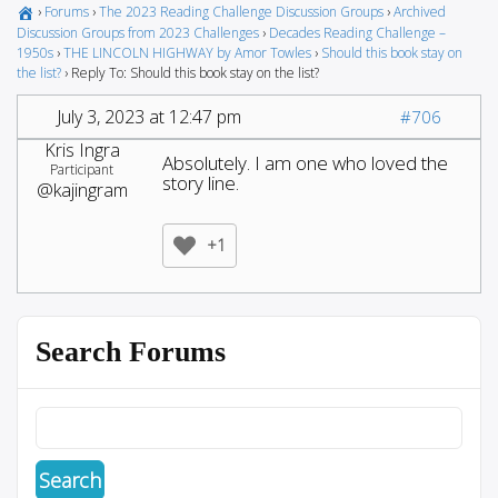
›
Forums
›
The 2023 Reading Challenge Discussion Groups
›
Archived
Discussion Groups from 2023 Challenges
›
Decades Reading Challenge –
1950s
›
THE LINCOLN HIGHWAY by Amor Towles
›
Should this book stay on
the list?
›
Reply To: Should this book stay on the list?
July 3, 2023 at 12:47 pm
#706
Kris Ingra
Absolutely. I am one who loved the
Participant
story line.
@kajingram
+1
Search Forums