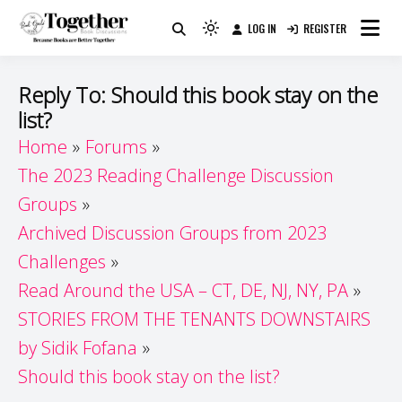
Skip
LOG IN
REGISTER
to
Because Books Are Better Together
Light
Together by Book Girls
content
mode
(click
Guide
Reply To: Should this book stay on the
to
list?
switch
Home
Forums
to
dark)
The 2023 Reading Challenge Discussion
Groups
Archived Discussion Groups from 2023
Challenges
Read Around the USA – CT, DE, NJ, NY, PA
STORIES FROM THE TENANTS DOWNSTAIRS
by Sidik Fofana
Should this book stay on the list?