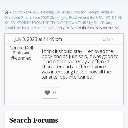
›
Forums
›
The 2023 Reading Challenge Discussion Groups
›
Archived
Discussion Groups from 2023 Challenges
›
Read Around the USA – CT, DE, NJ,
NY, PA
›
STORIES FROM THE TENANTS DOWNSTAIRS by Sidik Fofana
›
Should this book stay on the list?
›
Reply To: Should this book stay on the list?
July 3, 2023 at 11:49 pm
#727
Connie Doll
I think it should stay. I enjoyed the
Participant
book and as Julie said, it was good to
@connied
read each chapter by a different
character and a different voice. It
was interesting to see how all the
tenants lives intertwined.
0
Search Forums