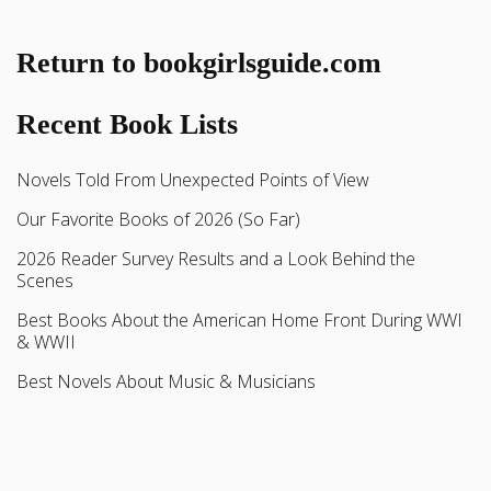
Return to bookgirlsguide.com
Recent Book Lists
Novels Told From Unexpected Points of View
Our Favorite Books of 2026 (So Far)
2026 Reader Survey Results and a Look Behind the
Scenes
Best Books About the American Home Front During WWI
& WWII
Best Novels About Music & Musicians