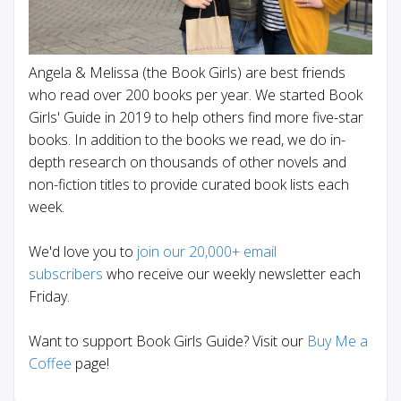
Angela & Melissa (the Book Girls) are best friends
who read over 200 books per year. We started Book
Girls' Guide in 2019 to help others find more five-star
books. In addition to the books we read, we do in-
depth research on thousands of other novels and
non-fiction titles to provide curated book lists each
week.
We'd love you to
join our 20,000+ email
subscribers
who receive our weekly newsletter each
Friday.
Want to support Book Girls Guide? Visit our
Buy Me a
Coffee
page!