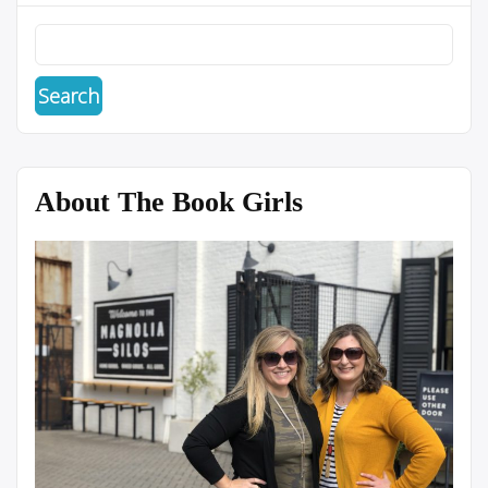
About The Book Girls