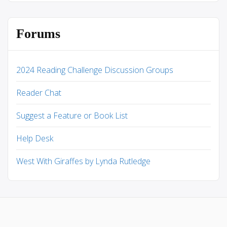
Forums
2024 Reading Challenge Discussion Groups
Reader Chat
Suggest a Feature or Book List
Help Desk
West With Giraffes by Lynda Rutledge