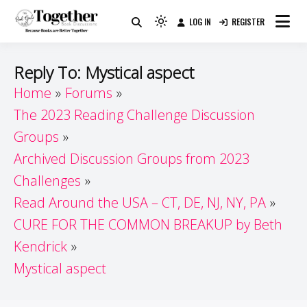
Skip
LOG IN
REGISTER
to
Because Books Are Better Together
Light
Together by Book Girls
content
mode
(click
Guide
Reply To: Mystical aspect
to
Home
Forums
switch
The 2023 Reading Challenge Discussion
to
dark)
Groups
Archived Discussion Groups from 2023
Challenges
Read Around the USA – CT, DE, NJ, NY, PA
CURE FOR THE COMMON BREAKUP by Beth
Kendrick
Mystical aspect