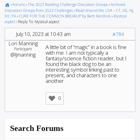
›
Forums
›
The 2023 Reading Challenge Discussion Groups
›
Archived
Discussion Groups from 2023 Challenges
›
Read Around the USA – CT, DE, NJ,
NY, PA
›
CURE FOR THE COMMON BREAKUP by Beth Kendrick
›
Mystical
aspect
›
Reply To: Mystical aspect
July 10, 2023 at 10:43 am
#784
Lori Manning
A little bit of “magic” in a book is fine
Participant
with me. I am not typically a
@ljmanning
fantasy/science fiction reader, but I
found the black dog to be an
interesting symbol linking past to
present, and characters to one
another.
0
Search Forums