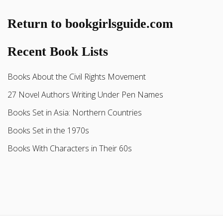
Return to bookgirlsguide.com
Recent Book Lists
Books About the Civil Rights Movement
27 Novel Authors Writing Under Pen Names
Books Set in Asia: Northern Countries
Books Set in the 1970s
Books With Characters in Their 60s