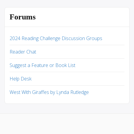
Forums
2024 Reading Challenge Discussion Groups
Reader Chat
Suggest a Feature or Book List
Help Desk
West With Giraffes by Lynda Rutledge