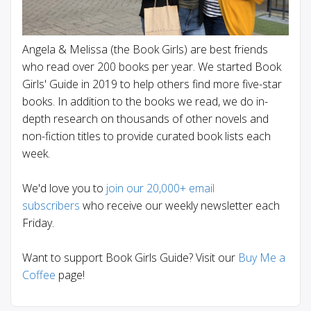
Angela & Melissa (the Book Girls) are best friends
who read over 200 books per year. We started Book
Girls' Guide in 2019 to help others find more five-star
books. In addition to the books we read, we do in-
depth research on thousands of other novels and
non-fiction titles to provide curated book lists each
week.
We'd love you to
join our 20,000+ email
subscribers
who receive our weekly newsletter each
Friday.
Want to support Book Girls Guide? Visit our
Buy Me a
Coffee
page!