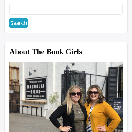
About The Book Girls