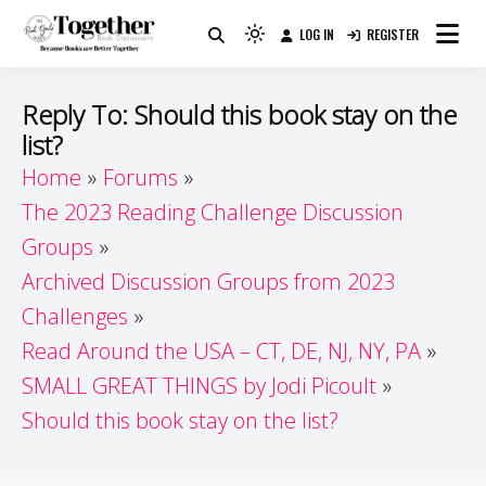
Skip
LOG IN
REGISTER
to
Because Books Are Better Together
Light
Together by Book Girls
content
mode
(click
Guide
Reply To: Should this book stay on the
to
list?
switch
Home
Forums
to
dark)
The 2023 Reading Challenge Discussion
Groups
Archived Discussion Groups from 2023
Challenges
Read Around the USA – CT, DE, NJ, NY, PA
SMALL GREAT THINGS by Jodi Picoult
Should this book stay on the list?