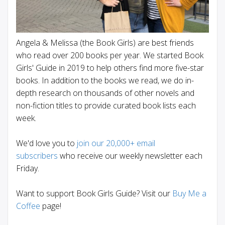
Angela & Melissa (the Book Girls) are best friends
who read over 200 books per year. We started Book
Girls' Guide in 2019 to help others find more five-star
books. In addition to the books we read, we do in-
depth research on thousands of other novels and
non-fiction titles to provide curated book lists each
week.
We'd love you to
join our 20,000+ email
subscribers
who receive our weekly newsletter each
Friday.
Want to support Book Girls Guide? Visit our
Buy Me a
Coffee
page!