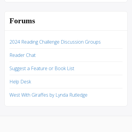
Forums
2024 Reading Challenge Discussion Groups
Reader Chat
Suggest a Feature or Book List
Help Desk
West With Giraffes by Lynda Rutledge