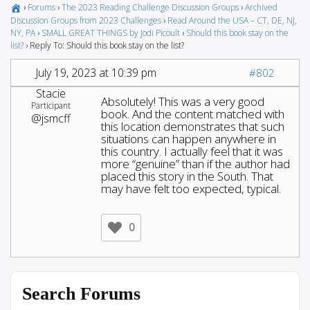
›
Forums
›
The 2023 Reading Challenge Discussion Groups
›
Archived
Discussion Groups from 2023 Challenges
›
Read Around the USA – CT, DE, NJ,
NY, PA
›
SMALL GREAT THINGS by Jodi Picoult
›
Should this book stay on the
list?
›
Reply To: Should this book stay on the list?
July 19, 2023 at 10:39 pm
#802
Stacie
Absolutely! This was a very good
Participant
book. And the content matched with
@jsmcff
this location demonstrates that such
situations can happen anywhere in
this country. I actually feel that it was
more “genuine” than if the author had
placed this story in the South. That
may have felt too expected, typical.
0
Search Forums