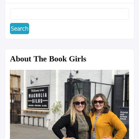
About The Book Girls