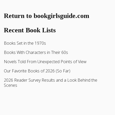
Return to bookgirlsguide.com
Recent Book Lists
Books Set in the 1970s
Books With Characters in Their 60s
Novels Told From Unexpected Points of View
Our Favorite Books of 2026 (So Far)
2026 Reader Survey Results and a Look Behind the
Scenes