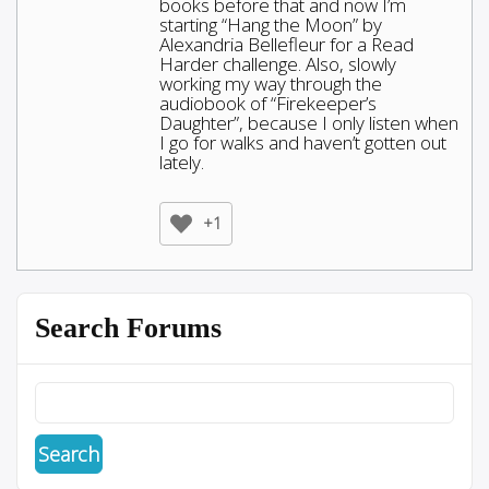
books before that and now I’m
starting “Hang the Moon” by
Alexandria Bellefleur for a Read
Harder challenge. Also, slowly
working my way through the
audiobook of “Firekeeper’s
Daughter”, because I only listen when
I go for walks and haven’t gotten out
lately.
+1
Search Forums