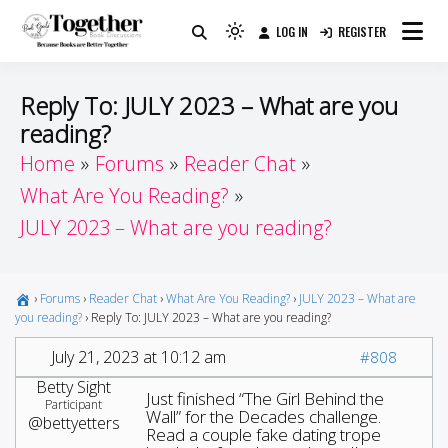
Skip
LOG IN
REGISTER
to
Because Books Are Better Together
Light
Together by Book Girls
content
mode
(click
Guide
Reply To: JULY 2023 – What are you
to
reading?
switch
Home
Forums
Reader Chat
to
dark)
What Are You Reading?
JULY 2023 – What are you reading?
›
Forums
›
Reader Chat
›
What Are You Reading?
›
JULY 2023 – What are
you reading?
›
Reply To: JULY 2023 – What are you reading?
July 21, 2023 at 10:12 am
#808
Betty Sight
Just finished “The Girl Behind the
Participant
Wall” for the Decades challenge.
@bettyetters
Read a couple fake dating trope