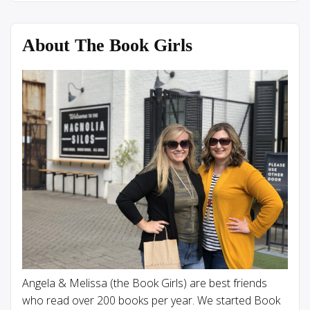
About The Book Girls
Angela & Melissa (the Book Girls) are best friends
who read over 200 books per year. We started Book