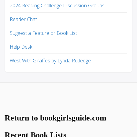
2024 Reading Challenge Discussion Groups
Reader Chat
Suggest a Feature or Book List
Help Desk
West With Giraffes by Lynda Rutledge
Return to bookgirlsguide.com
Recent Book Lists