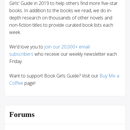
Girls' Guide in 2019 to help others find more five-star
books. In addition to the books we read, we do in-
depth research on thousands of other novels and
non-fiction titles to provide curated book lists each
week.
We'd love you to
join our 20,000+ email
subscribers
who receive our weekly newsletter each
Friday.
Want to support Book Girls Guide? Visit our
Buy Me a
Coffee
page!
Forums