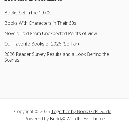
Books Set in the 1970s
Books With Characters in Their 60s
Novels Told From Unexpected Points of View
Our Favorite Books of 2026 (So Far)
2026 Reader Survey Results and a Look Behind the
Scenes
Copyright © 2026
Together by Book Girls Guide
|
Powered by
BuddyX WordPress Theme