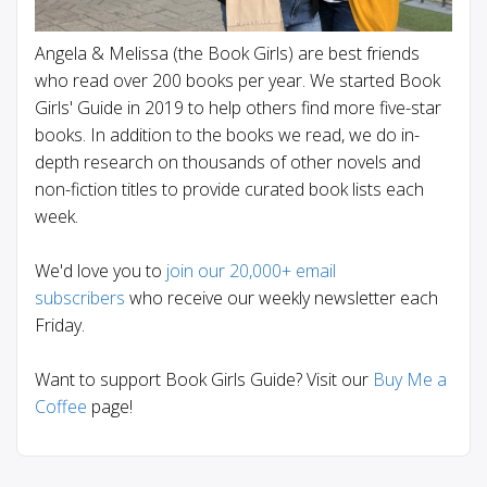
Angela & Melissa (the Book Girls) are best friends
who read over 200 books per year. We started Book
Girls' Guide in 2019 to help others find more five-star
books. In addition to the books we read, we do in-
depth research on thousands of other novels and
non-fiction titles to provide curated book lists each
week.
We'd love you to
join our 20,000+ email
subscribers
who receive our weekly newsletter each
Friday.
Want to support Book Girls Guide? Visit our
Buy Me a
Coffee
page!