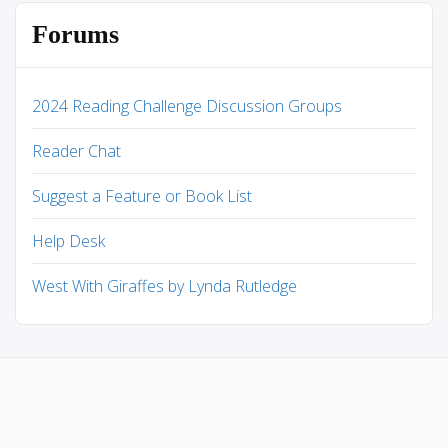
Forums
2024 Reading Challenge Discussion Groups
Reader Chat
Suggest a Feature or Book List
Help Desk
West With Giraffes by Lynda Rutledge