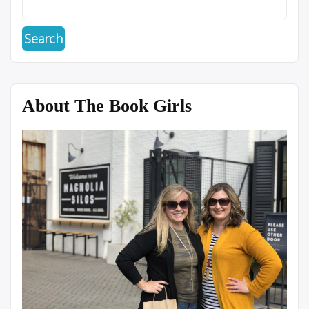
About The Book Girls