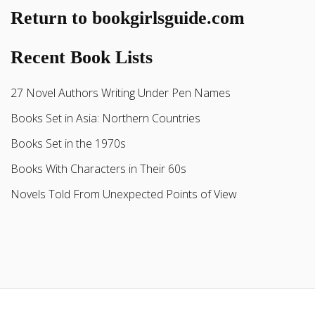
Return to bookgirlsguide.com
Recent Book Lists
27 Novel Authors Writing Under Pen Names
Books Set in Asia: Northern Countries
Books Set in the 1970s
Books With Characters in Their 60s
Novels Told From Unexpected Points of View