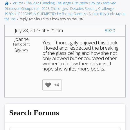
›
Forums
›
The 2023 Reading Challenge Discussion Groups
›
Archived
Discussion Groups from 2023 Challenges
›
Decades Reading Challenge –
1960s
›
LESSONS IN CHEMISTRY by Bonnie Garmus
›
Should this book stay on
the list?
›
Reply To: Should this book stay on the list?
July 28, 2023 at 8:21 am
#920
Joanne
Yes. I thoroughly enjoyed this book.
Participant
I loved and respected the breaking
@jaws
of the glass ceiling and how she not
only allowed but encouraged other
women to follow their dreams. I
hope she writes more books.
+4
Search Forums