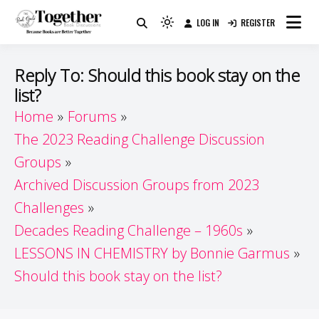
Skip
LOG IN
REGISTER
to
Because Books Are Better Together
Light
Together by Book Girls
content
mode
(click
Guide
Reply To: Should this book stay on the
to
list?
switch
Home
Forums
to
dark)
The 2023 Reading Challenge Discussion
Groups
Archived Discussion Groups from 2023
Challenges
Decades Reading Challenge – 1960s
LESSONS IN CHEMISTRY by Bonnie Garmus
Should this book stay on the list?