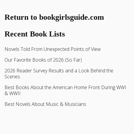
Return to bookgirlsguide.com
Recent Book Lists
Novels Told From Unexpected Points of View
Our Favorite Books of 2026 (So Far)
2026 Reader Survey Results and a Look Behind the
Scenes
Best Books About the American Home Front During WWI
& WWII
Best Novels About Music & Musicians