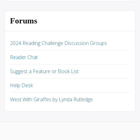
Forums
2024 Reading Challenge Discussion Groups
Reader Chat
Suggest a Feature or Book List
Help Desk
West With Giraffes by Lynda Rutledge