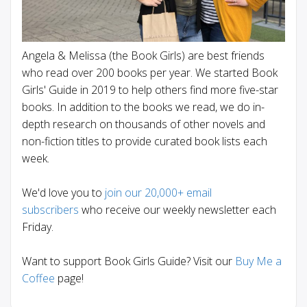
Angela & Melissa (the Book Girls) are best friends
who read over 200 books per year. We started Book
Girls' Guide in 2019 to help others find more five-star
books. In addition to the books we read, we do in-
depth research on thousands of other novels and
non-fiction titles to provide curated book lists each
week.
We'd love you to
join our 20,000+ email
subscribers
who receive our weekly newsletter each
Friday.
Want to support Book Girls Guide? Visit our
Buy Me a
Coffee
page!