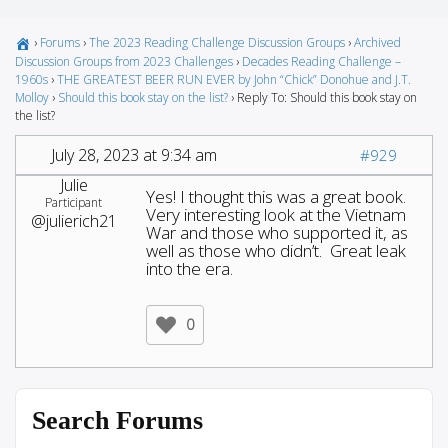
›
Forums
›
The 2023 Reading Challenge Discussion Groups
›
Archived
Discussion Groups from 2023 Challenges
›
Decades Reading Challenge –
1960s
›
THE GREATEST BEER RUN EVER by John “Chick” Donohue and J.T.
Molloy
›
Should this book stay on the list?
›
Reply To: Should this book stay on
the list?
July 28, 2023 at 9:34 am
#929
Julie
Yes! I thought this was a great book.
Participant
Very interesting look at the Vietnam
@julierich21
War and those who supported it, as
well as those who didn’t. Great leak
into the era.
0
Search Forums