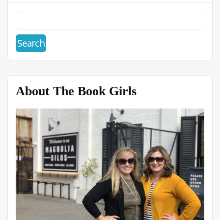
About The Book Girls