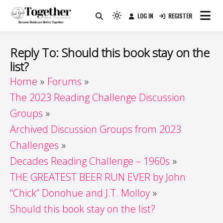
Skip
LOG IN
REGISTER
to
Because Books Are Better Together
Light
Together by Book Girls
content
mode
(click
Guide
Reply To: Should this book stay on the
to
list?
switch
Home
Forums
to
dark)
The 2023 Reading Challenge Discussion
Groups
Archived Discussion Groups from 2023
Challenges
Decades Reading Challenge – 1960s
THE GREATEST BEER RUN EVER by John
“Chick” Donohue and J.T. Molloy
Should this book stay on the list?