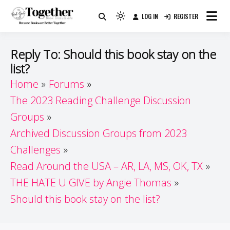
Skip
LOG IN
REGISTER
to
Because Books Are Better Together
Light
Together by Book Girls
content
mode
(click
Guide
Reply To: Should this book stay on the
to
list?
switch
Home
Forums
to
dark)
The 2023 Reading Challenge Discussion
Groups
Archived Discussion Groups from 2023
Challenges
Read Around the USA – AR, LA, MS, OK, TX
THE HATE U GIVE by Angie Thomas
Should this book stay on the list?