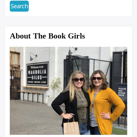
About The Book Girls