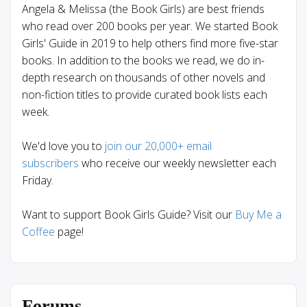
Angela & Melissa (the Book Girls) are best friends
who read over 200 books per year. We started Book
Girls' Guide in 2019 to help others find more five-star
books. In addition to the books we read, we do in-
depth research on thousands of other novels and
non-fiction titles to provide curated book lists each
week.
We'd love you to
join our 20,000+ email
subscribers
who receive our weekly newsletter each
Friday.
Want to support Book Girls Guide? Visit our
Buy Me a
Coffee
page!
Forums