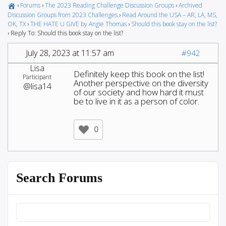
›
Forums
›
The 2023 Reading Challenge Discussion Groups
›
Archived
Discussion Groups from 2023 Challenges
›
Read Around the USA – AR, LA, MS,
OK, TX
›
THE HATE U GIVE by Angie Thomas
›
Should this book stay on the list?
›
Reply To: Should this book stay on the list?
July 28, 2023 at 11:57 am
#942
Lisa
Definitely keep this book on the list!
Participant
Another perspective on the diversity
@lisa14
of our society and how hard it must
be to live in it as a person of color.
0
Search Forums