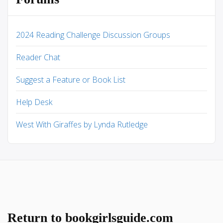
2024 Reading Challenge Discussion Groups
Reader Chat
Suggest a Feature or Book List
Help Desk
West With Giraffes by Lynda Rutledge
Return to bookgirlsguide.com