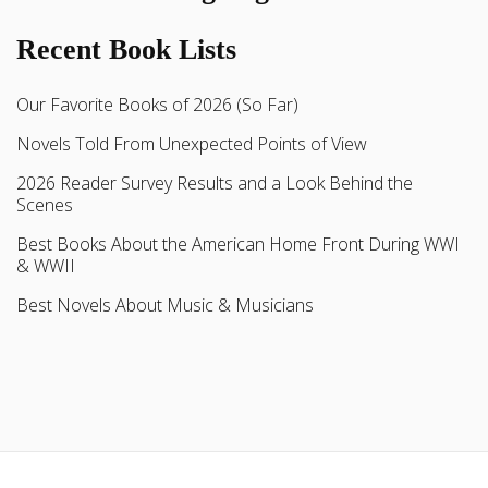
Recent Book Lists
Our Favorite Books of 2026 (So Far)
Novels Told From Unexpected Points of View
2026 Reader Survey Results and a Look Behind the
Scenes
Best Books About the American Home Front During WWI
& WWII
Best Novels About Music & Musicians