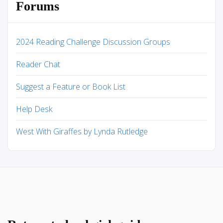
Forums
2024 Reading Challenge Discussion Groups
Reader Chat
Suggest a Feature or Book List
Help Desk
West With Giraffes by Lynda Rutledge