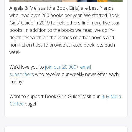
Angela & Melissa (the Book Girls) are best friends
who read over 200 books per year. We started Book
Girls' Guide in 2019 to help others find more five-star
books. In addition to the books we read, we do in-
depth research on thousands of other novels and
non-fiction titles to provide curated book lists each
week.
We'd love you to
join our 20,000+ email
subscribers
who receive our weekly newsletter each
Friday.
Want to support Book Girls Guide? Visit our
Buy Me a
Coffee
page!