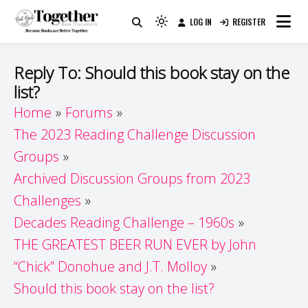
Skip
LOG IN
REGISTER
to
Because Books Are Better Together
Light
Together by Book Girls
content
mode
(click
Guide
Reply To: Should this book stay on the
to
list?
switch
Home
Forums
to
dark)
The 2023 Reading Challenge Discussion
Groups
Archived Discussion Groups from 2023
Challenges
Decades Reading Challenge – 1960s
THE GREATEST BEER RUN EVER by John
“Chick” Donohue and J.T. Molloy
Should this book stay on the list?