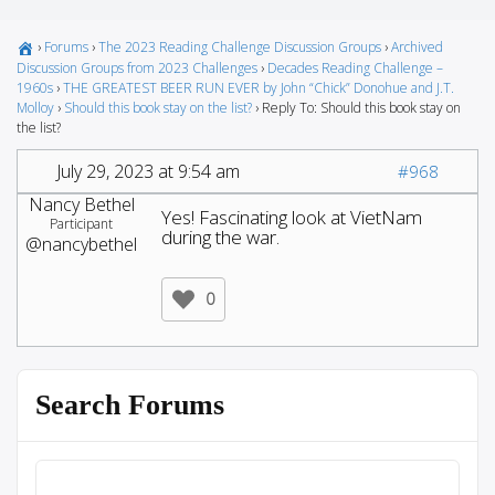
›
Forums
›
The 2023 Reading Challenge Discussion Groups
›
Archived
Discussion Groups from 2023 Challenges
›
Decades Reading Challenge –
1960s
›
THE GREATEST BEER RUN EVER by John “Chick” Donohue and J.T.
Molloy
›
Should this book stay on the list?
›
Reply To: Should this book stay on
the list?
July 29, 2023 at 9:54 am
#968
Nancy Bethel
Yes! Fascinating look at VietNam
Participant
during the war.
@nancybethel
0
Search Forums