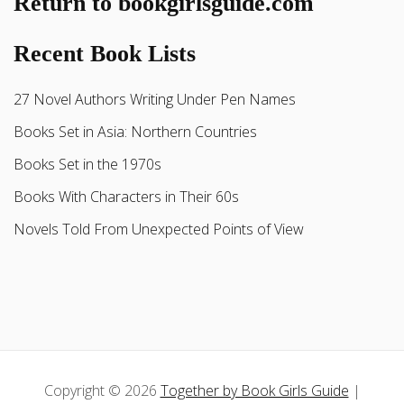
Return to bookgirlsguide.com
Recent Book Lists
27 Novel Authors Writing Under Pen Names
Books Set in Asia: Northern Countries
Books Set in the 1970s
Books With Characters in Their 60s
Novels Told From Unexpected Points of View
Copyright © 2026
Together by Book Girls Guide
|