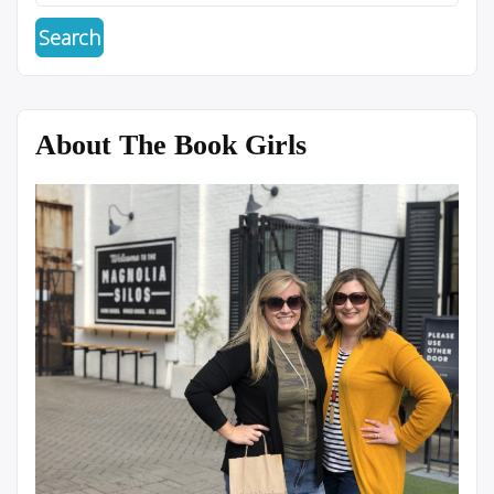
About The Book Girls