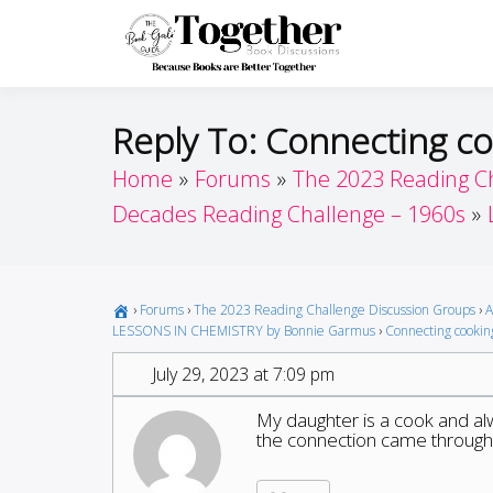
Skip
to
Toget
Because Books A
content
Reply To: Connecting co
Home
Forums
The 2023 Reading C
Decades Reading Challenge – 1960s
›
Forums
›
The 2023 Reading Challenge Discussion Groups
›
A
LESSONS IN CHEMISTRY by Bonnie Garmus
›
Connecting cooking
July 29, 2023 at 7:09 pm
My daughter is a cook and alw
the connection came through q