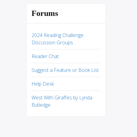
Forums
2024 Reading Challenge
Discussion Groups
Reader Chat
Suggest a Feature or Book List
Help Desk
West With Giraffes by Lynda
Rutledge