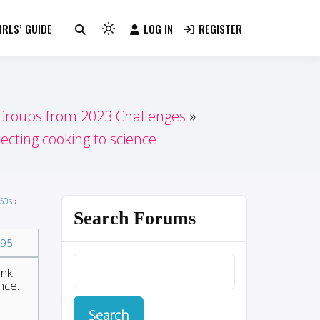
RLS’ GUIDE
LOG IN
REGISTER
Light
mode
(click
to
switch
 Groups from 2023 Challenges
to
cting cooking to science
dark)
60s
›
Search Forums
95
ink
nce.