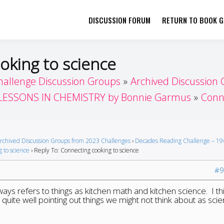
DISCUSSION FORUM
RETURN TO BOOK GI
her by Book Girls Guide
re Better Together
oking to science
hallenge Discussion Groups
Archived Discussion
LESSONS IN CHEMISTRY by Bonnie Garmus
Conne
rchived Discussion Groups from 2023 Challenges
›
Decades Reading Challenge – 19
 to science
›
Reply To: Connecting cooking to science
#9
ays refers to things as kitchen math and kitchen science. I th
uite well pointing out things we might not think about as scie