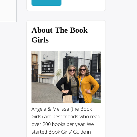
About The Book
Girls
Angela & Melissa (the Book
Girls) are best friends who read
over 200 books per year. We
started Book Girls' Guide in