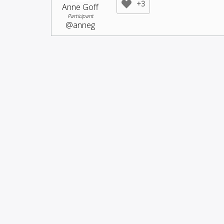
+3
Anne Goff
Participant
@anneg