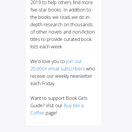
2019 to help others find more
five-star books. In addition to
the books we read, we do in-
depth research on thousands
of other novels and non-fiction
titles to provide curated book
lists each week.
We'd love you to
join our
20,000+ email subscribers
who
receive our weekly newsletter
each Friday.
Want to support Book Girls
Guide? Visit our
Buy Me a
Coffee
page!