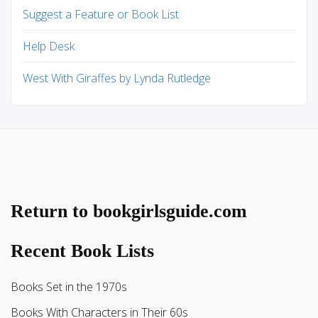
Suggest a Feature or Book List
Help Desk
West With Giraffes by Lynda Rutledge
Return to bookgirlsguide.com
Recent Book Lists
Books Set in the 1970s
Books With Characters in Their 60s