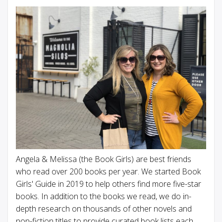
Angela & Melissa (the Book Girls) are best friends
who read over 200 books per year. We started Book
Girls' Guide in 2019 to help others find more five-star
books. In addition to the books we read, we do in-
depth research on thousands of other novels and
non-fiction titles to provide curated book lists each