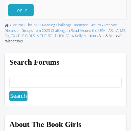
Log In
›
Forums
›
The 2023 Reading Challenge Discussion Groups
›
Archived
Discussion Groups from 2023 Challenges
›
Read Around the USA – AR, LA, MS,
OK, TX
›
THE GIRLS IN THE STILT HOUSE by Kelly Mustian
›
Ada & Matilda’s
relationship
Search Forums
About The Book Girls