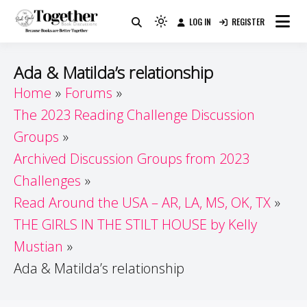
Skip
LOG IN
REGISTER
to
Because Books Are Better Together
Light
Together by Book Girls
content
mode
(click
Guide
Ada & Matilda’s relationship
to
Home
Forums
switch
The 2023 Reading Challenge Discussion
to
dark)
Groups
Archived Discussion Groups from 2023
Challenges
Read Around the USA – AR, LA, MS, OK, TX
THE GIRLS IN THE STILT HOUSE by Kelly
Mustian
Ada & Matilda’s relationship