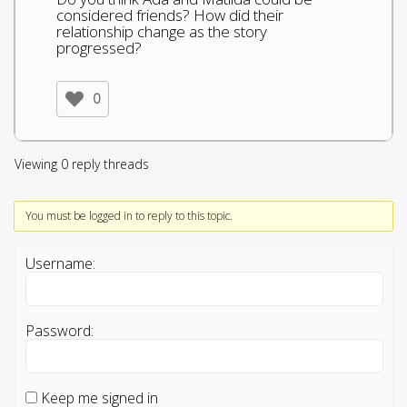
considered friends? How did their
relationship change as the story
progressed?
0
Viewing 0 reply threads
You must be logged in to reply to this topic.
Username:
Password:
Keep me signed in