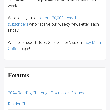
week.
We'd love you to
join our 20,000+ email
subscribers
who receive our weekly newsletter each
Friday.
Want to support Book Girls Guide? Visit our
Buy Me a
Coffee
page!
Forums
2024 Reading Challenge Discussion Groups
Reader Chat