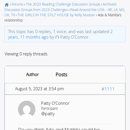
›
Forums
›
The 2023 Reading Challenge Discussion Groups
›
Archived
Discussion Groups from 2023 Challenges
›
Read Around the USA – AR, LA, MS,
OK, TX
›
THE GIRLS IN THE STILT HOUSE by Kelly Mustian
›
Ada & Matilda’s
relationship
This topic has 0 replies, 1 voice, and was last updated
2
years, 11 months ago
by
Patty O’Connor.
Viewing 0 reply threads
Posts
Author
August 5, 2023 at 3:54 pm
#1111
Patty O’Connor
Participant
@patty
Do you think Ada and Matilda could be